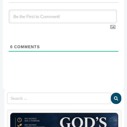
0
COMMENTS