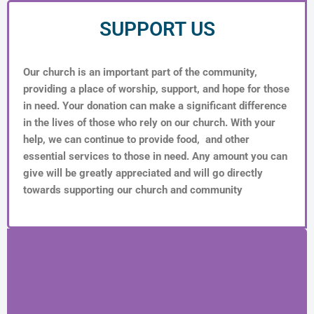
SUPPORT US
Our church is an important part of the community,
providing a place of worship, support, and hope for those
in need. Your donation can make a significant difference
in the lives of those who rely on our church. With your
help, we can continue to provide food, and other
essential services to those in need. Any amount you can
give will be greatly appreciated and will go directly
towards supporting our church and community