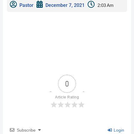
Pastor
December 7, 2021
2:03 Am
0
Article Rating
Subscribe
Login