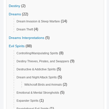
(2)
Destiny
(22)
Dreams
(14)
Dream Invasion & Sleep Warfare
(4)
Dream Theft
(5)
Dreams Interpretations
(88)
Evil Spirits
(8)
Controlling/Manipulating Spirits
(9)
Destiny Thieves, Pirates, and Swappers
(5)
Destructive & Addictive Spirits
(5)
Dream and Night Attack Spirits
(2)
Witchcraft Birds and Animals
(5)
Emotional & Mental Strongholds
(1)
Expander Spirits
(1)
Foundational Evil Spirits