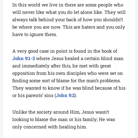
In this world we live in there are some people who
will never like what you do let alone like. They will
always talk behind your back of how you shouldn’t
be where you are now. This are haters and you only
have to ignore them.
A very good case in point is found in the book of
John 9:1-3
where Jesus healed a certain blind man
and immediately after this, he met with great
opposition from his own disciples who were set on
finding some sort of blame for the man’s problems.
They wanted to know if he was blind because of his
or his parents’ sins (
John 9:2
).
Unlike the society around Him, Jesus wasn’t
looking to blame the man or his family; He was
only concerned with healing him.