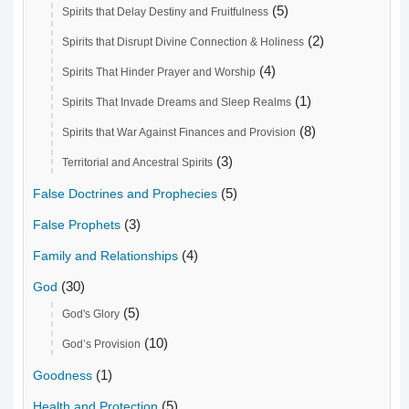
(5)
Spirits that Delay Destiny and Fruitfulness
(2)
Spirits that Disrupt Divine Connection & Holiness
(4)
Spirits That Hinder Prayer and Worship
(1)
Spirits That Invade Dreams and Sleep Realms
(8)
Spirits that War Against Finances and Provision
(3)
Territorial and Ancestral Spirits
(5)
False Doctrines and Prophecies
(3)
False Prophets
(4)
Family and Relationships
(30)
God
(5)
God's Glory
(10)
God’s Provision
(1)
Goodness
(5)
Health and Protection