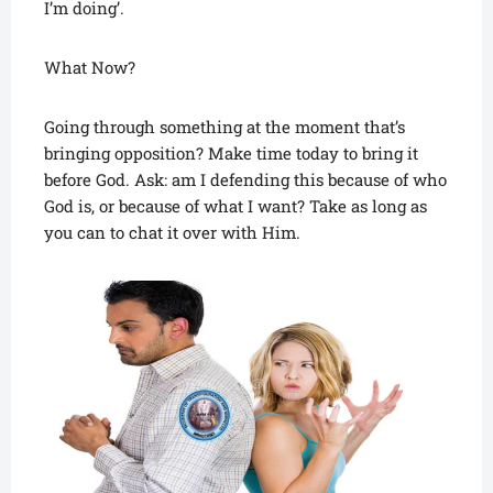
I’m doing’.
What Now?
Going through something at the moment that’s
bringing opposition? Make time today to bring it
before God. Ask: am I defending this because of who
God is, or because of what I want? Take as long as
you can to chat it over with Him.