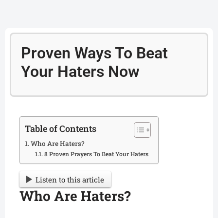
Proven Ways To Beat
Your Haters Now
Table of Contents
Who Are Haters?
8 Proven Prayers To Beat Your Haters
Listen to this article
Who Are Haters?