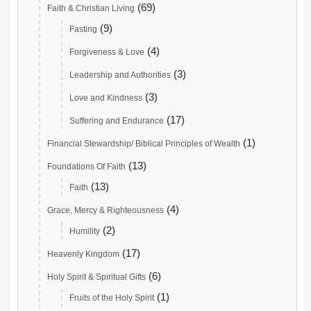
(69)
Faith & Christian Living
(9)
Fasting
(4)
Forgiveness & Love
(3)
Leadership and Authorities
(3)
Love and Kindness
(17)
Suffering and Endurance
(1)
Financial Stewardship/ Biblical Principles of Wealth
(13)
Foundations Of Faith
(13)
Faith
(4)
Grace, Mercy & Righteousness
(2)
Humility
(17)
Heavenly Kingdom
(6)
Holy Spirit & Spiritual Gifts
(1)
Fruits of the Holy Spirit