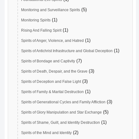
(5)
Monitoring and Surveillance Spirits
(1)
Monitoring Spirits
(1)
Rising And Falling Spirit
(1)
Spirits of Anger, Violence, and Hatred
(1)
Spirits of Antichrist Infrastructure and Global Deception
(7)
Spirits of Bondage and Captivity
(3)
Spirits of Death, Despair, and the Grave
(3)
Spirits of Deception and False Light
(1)
Spirits of Family & Marital Destruction
(3)
Spirits of Generational Cycles and Family Affliction
(5)
Spirits of Glory Manipulation and Star Exchange
(1)
Spirits of Shame, Guilt, and Identity Destruction
(2)
Spirits of the Mind and Identity