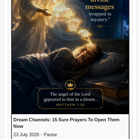
Dream Channels: 15 Sure Prayers To Open Them
Now
23 July 2026
-
Pastor