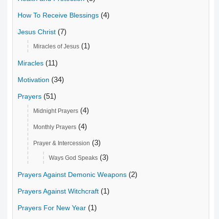
(4)
How To Receive Blessings
(7)
Jesus Christ
(1)
Miracles of Jesus
(11)
Miracles
(34)
Motivation
(51)
Prayers
(4)
Midnight Prayers
(4)
Monthly Prayers
(3)
Prayer & Intercession
(3)
Ways God Speaks
(2)
Prayers Against Demonic Weapons
(1)
Prayers Against Witchcraft
(1)
Prayers For New Year