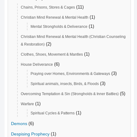
(11)
Chains, Prisons, Stores & Cages
(1)
Christian Mind Renewal & Mental Health
(1)
Mental Strongholds & Deliverance
Christian Mind Renewal & Mental Health (Christian Counseling
(2)
& Restoration)
(1)
Clothes, Shoes, Movement & Mantles
(6)
House Deliverance
(3)
Praying over Homes, Environments & Gateways
(3)
Spiritual animals, insects, Birds, & Floods
(5)
Overcoming Temptation & Sin (Strongholds & Inner Battles)
(1)
Warfare
(1)
Spiritual Cycles & Patterns
(6)
Demons
(1)
Despising Prophecy