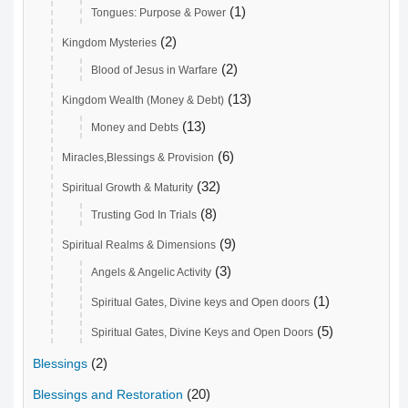
(1)
Tongues: Purpose & Power
(2)
Kingdom Mysteries
(2)
Blood of Jesus in Warfare
(13)
Kingdom Wealth (Money & Debt)
(13)
Money and Debts
(6)
Miracles,Blessings & Provision
(32)
Spiritual Growth & Maturity
(8)
Trusting God In Trials
(9)
Spiritual Realms & Dimensions
(3)
Angels & Angelic Activity
(1)
Spiritual Gates, Divine keys and Open doors
(5)
Spiritual Gates, Divine Keys and Open Doors
(2)
Blessings
(20)
Blessings and Restoration