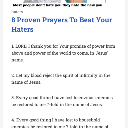
haters
8 Proven Prayers To Beat Your
Haters
1. LORD, I thank you for Your promise of power from
above and power of the world to come, in Jesus’
name.
2. Let my blood reject the spirit of infirmity in the
name of Jesus.
3. Every good thing I have lost to envious enemies
be restored to me 7-fold in the name of Jesus.
4. Every good thing I have lost to household
enemies, be restored to me 7-fold in the name of