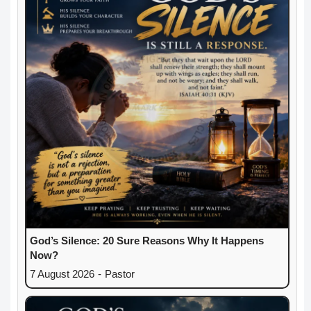
God’s Silence: 20 Sure Reasons Why It Happens
Now?
7 August 2026
-
Pastor