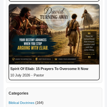
Spirit Of Eliab: 15 Prayers To Overcome It Now
10 July 2026
-
Pastor
Categories
(164)
Biblical Doctrines