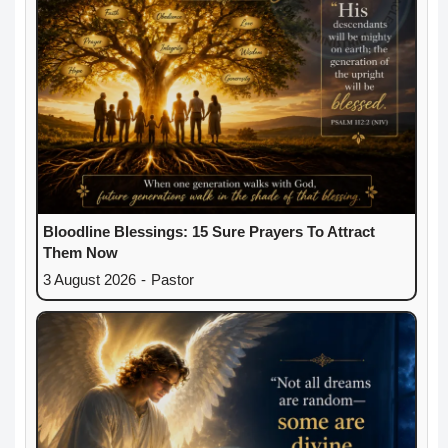
Bloodline Blessings: 15 Sure Prayers To Attract
Them Now
3 August 2026
-
Pastor