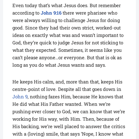
Even today that’s what Jesus does. But remember
according to
John 9:16
there were pharisee who
were always willing to challenge Jesus for doing
good. Since they had their own strict, worked-out
ideas on exactly what was and wasn’t important to
God, they’re quick to judge Jesus for not sticking to
what they expected. Sometimes, it seems like you
can’t please anyone…or everyone. But that is ok as
long as you do what Jesus wants and says.
He keeps His calm, and, more than that, keeps His
centre-point of love. Despite all that goes down in
John 9
, nothing fazes Him, because He knows that
He did what His Father wanted. When we’re
pushing ever closer to God, we can know that we’re
working for His way, with Him. Then, because of
His backing, we’re well placed to answer the critics
with a (loving) smile, that says ‘Nope, I know what