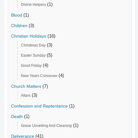
(1)
Divine Helpers
(1)
Blood
(3)
Children
(16)
Christian Holidays
(3)
Christmas Day
(5)
Easter Sunday
(4)
Good Friday
(4)
New Years Crossover
(7)
Church Matters
(3)
Altars
(1)
Confession and Reptentance
(1)
Death
(1)
Grave Unveiling And Cleaning
(41)
Deliverance