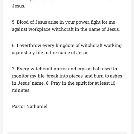
Jesus.
5. Blood of Jesus arise in your power, fight for me
against workplace witchcraft in the name of Jesus.
6. I overthrow every kingdom of witchcraft working
against my life in the name of Jesus
7. Every witchcraft mirror and crystal ball used to
monitor my life, break into pieces, and burn to ashes
in Jesus’ name. 8. Pray in the spirit for at least 10
minutes.
Pastor Nathaniel