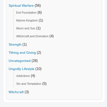
(56)
Spiritual Warfare
(6)
Evil Foundation
(1)
Marine Kingdom
(1)
Moon and Sun
(4)
Witchcraft and Divination
(1)
Strength
(2)
Tithing and Giving
(28)
Uncategorised
(10)
Ungodly Lifestyle
(4)
Addictions
(5)
Sin and Temptation
(3)
Witchcraft