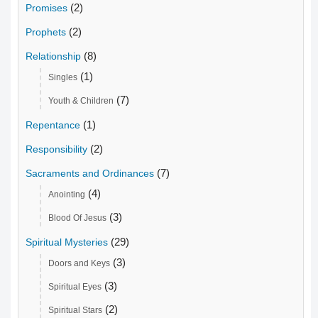
(2)
Promises
(2)
Prophets
(8)
Relationship
(1)
Singles
(7)
Youth & Children
(1)
Repentance
(2)
Responsibility
(7)
Sacraments and Ordinances
(4)
Anointing
(3)
Blood Of Jesus
(29)
Spiritual Mysteries
(3)
Doors and Keys
(3)
Spiritual Eyes
(2)
Spiritual Stars