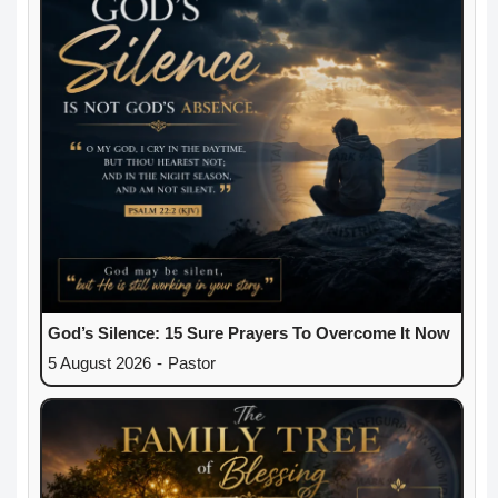
God’s Silence: 15 Sure Prayers To Overcome It Now
5 August 2026
-
Pastor