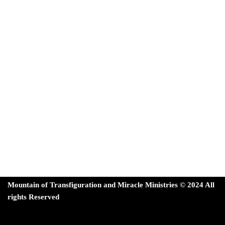
Mountain of Transfiguration and Miracle Ministries ©
202
4 All
rights Reserved
Neve
| Powered by
WordPress