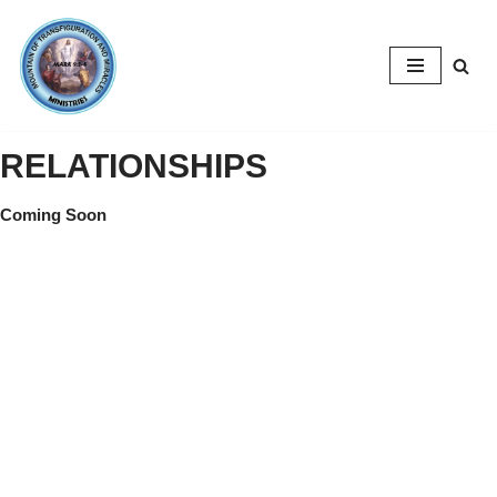
Skip
to
content
RELATIONSHIPS
Coming Soon