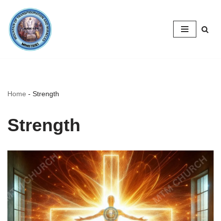
Skip
to
content
Home
-
Strength
Strength