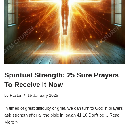
Spiritual Strength: 25 Sure Prayers
To Receive it Now
by
Pastor
15 January 2025
In times of great difficulty or grief, we can turn to God in prayers
ask strength after all the bible in Isaiah 41:10 Don’t be…
Read
More »