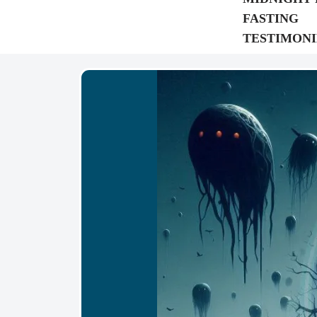
FASTING
TESTIMONI