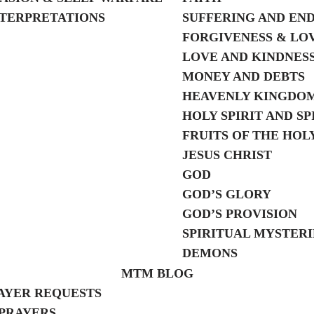
TERPRETATIONS
SUFFERING AND EN
FORGIVENESS & LO
LOVE AND KINDNES
MONEY AND DEBTS
HEAVENLY KINGDO
HOLY SPIRIT AND SP
FRUITS OF THE HOLY
JESUS CHRIST
GOD
GOD’S GLORY
GOD’S PROVISION
SPIRITUAL MYSTERI
DEMONS
MTM BLOG
AYER REQUESTS
PRAYERS