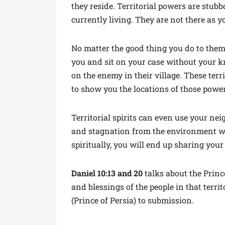
they reside. Territorial powers are stub
currently living. They are not there as 
No matter the good thing you do to them,
you and sit on your case without your 
on the enemy in their village. These terr
to show you the locations of those power
Territorial spirits can even use your ne
and stagnation from the environment whe
spiritually, you will end up sharing your
Daniel 10:13 and 20
talks about the Princ
and blessings of the people in that terr
(Prince of Persia) to submission.