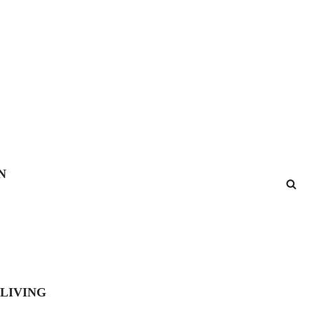
N
E
 LIVING