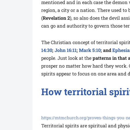
mentioned and in each case the demon 
region, a city or a nation. There used t
(
Revelation 2
), so also does the devil as
can go and authority to govern those ter
The Christian concept of territorial spi
14:30
;
John 16:11
;
Mark 5:10
; and
Ephesia
people. Just look at the
patterns in that 
prosper no matter how hard they work. O
spirits appear to focus on one area and di
How territorial spir
https://mtmchurch.org/proven-things-you-nee
Territorial spirits are spiritual and phys