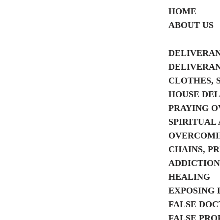
HOME
ABOUT US
Skip
to
DELIVERA
content
DELIVERA
CLOTHES, 
HOUSE DE
PRAYING O
SPIRITUAL 
OVERCOMIN
CHAINS, P
ADDICTION
HEALING
EXPOSING 
FALSE DOC
FALSE PRO