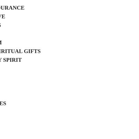
DURANCE
VE
S
M
IRITUAL GIFTS
 SPIRIT
ES