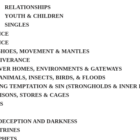
RELATIONSHIPS
YOUTH & CHILDREN
SINGLES
NCE
NCE
SHOES, MOVEMENT & MANTLES
LIVERANCE
VER HOMES, ENVIRONMENTS & GATEWAYS
ANIMALS, INSECTS, BIRDS, & FLOODS
G TEMPTATION & SIN (STRONGHOLDS & INNER 
RISONS, STORES & CAGES
S
DECEPTION AND DARKNESS
TRINES
PHETS