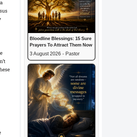
 a
esus
y
Bloodline Blessings: 15 Sure
Prayers To Attract Them Now
he
3 August 2026
-
Pastor
n’t
These
e