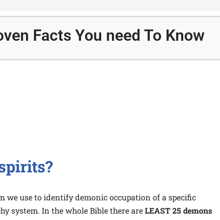
Proven Facts You need To Know
spirits?
rm we use to identify demonic occupation of a specific
hy system. In the whole Bible there are
LEAST 25 demons