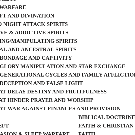
 WARFARE
T AND DIVINATION
 NIGHT ATTACK SPIRITS
VE & ADDICTIVE SPIRITS
NG/MANIPULATING SPIRITS
AL AND ANCESTRAL SPIRITS
F BONDAGE AND CAPTIVITY
F GLORY MANIPULATION AND STAR EXCHANGE
F GENERATIONAL CYCLES AND FAMILY AFFLICTIO
F DECEPTION AND FALSE LIGHT
HAT DELAY DESTINY AND FRUITFULNESS
HAT HINDER PRAYER AND WORSHIP
HAT WAR AGAINST FINANCES AND PROVISION
BIBLICAL DOCTRIN
EFT
FAITH & CHRISTIAN
ASION & SLEEP WARFARE
FAITH