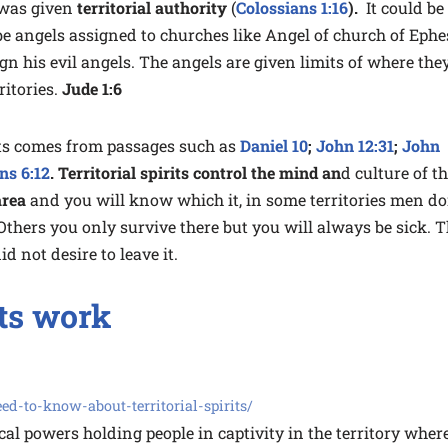
was given
territorial authority
(
Colossians 1:16
).
It could be
o be angels assigned to churches like Angel of church of Eph
sign his evil angels. The angels are given limits of where the
ritories.
Jude 1:6
rits comes from passages such as
Daniel 10
;
John 12:31
;
John
ns 6:12
. Territorial spirits control the mind an
d culture of t
area
and you will know which it, in some territories men do
thers you only survive there but you will always be sick. 
d not desire to leave it.
its work
d-to-know-about-territorial-spirits/
ical powers holding people in captivity in the territory wher