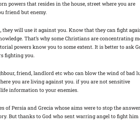
born powers that resides in the house, street where you are
you friend but enemy.
 they will use it against you. Know that they can fight agai
knowledge. That’s why some Christians are concentrating m
itorial powers know you to some extent. It is better to ask 
s fighting you.
ighbour, friend, landlord etc who can blow the wind of bad l
re you are living against you. if you are not sensitive
 life information to your enemies.
es of Persia and Grecia whose aims were to stop the answe
itory. But thanks to God who sent warring angel to fight him