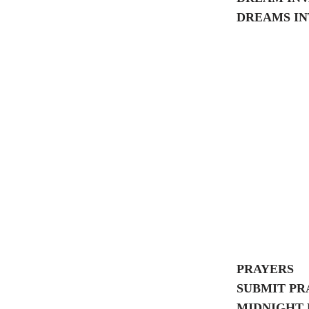
DREAMS IN
PRAYERS
SUBMIT PR
MIDNIGHT 