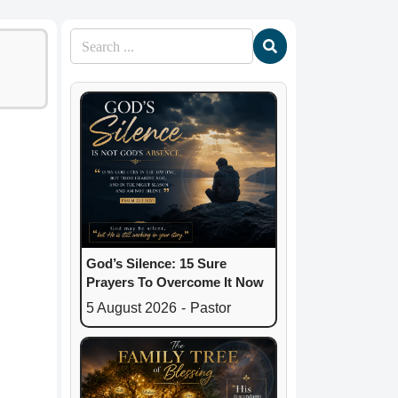
God’s Silence: 15 Sure
Prayers To Overcome It Now
5 August 2026
-
Pastor