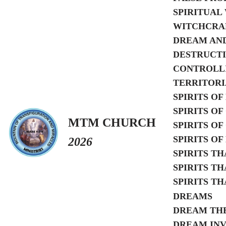
SPIRITUAL
WITCHCRAF
DREAM AND
DESTRUCTI
CONTROLLI
TERRITORI
SPIRITS O
SPIRITS O
MTM CHURCH
SPIRITS O
SPIRITS O
2026
SPIRITS T
SPIRITS T
SPIRITS T
DREAMS
DREAM TH
DREAM INV