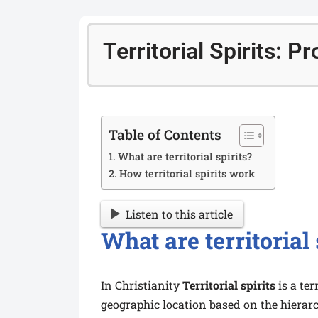
Territorial Spirits: 
Table of Contents
What are territorial spirits?
How territorial spirits work
Listen to this article
What are territorial 
In Christianity
Territorial spirits
is a te
geographic location based on the hierarc