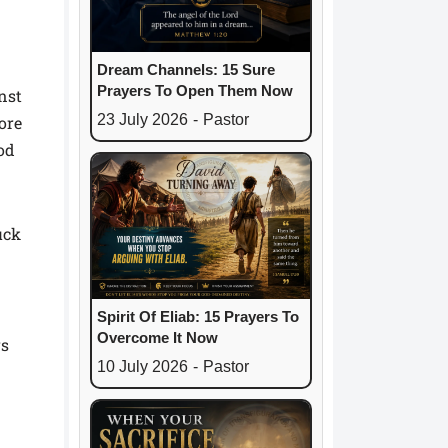
Dream Channels: 15 Sure
Prayers To Open Them Now
nst
23 July 2026
-
Pastor
ore
God
uck
Spirit Of Eliab: 15 Prayers To
Overcome It Now
rs
10 July 2026
-
Pastor