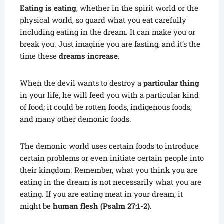
Eating is eating
, whether in the spirit world or the
physical world, so guard what you eat carefully
including eating in the dream. It can make you or
break you. Just imagine you are fasting, and it’s the
time these
dreams increase
.
When the devil wants to destroy a
particular thing
in your life, he will feed you with a particular kind
of food; it could be rotten foods, indigenous foods,
and many other demonic foods.
The demonic world uses certain foods to introduce
certain problems or even initiate certain people into
their kingdom. Remember, what you think you are
eating in the dream is not necessarily what you are
eating. If you are eating meat in your dream, it
might be
human flesh (Psalm 27:1-2)
.