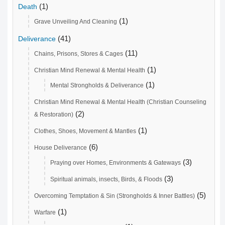
(1)
Death
(1)
Grave Unveiling And Cleaning
(41)
Deliverance
(11)
Chains, Prisons, Stores & Cages
(1)
Christian Mind Renewal & Mental Health
(1)
Mental Strongholds & Deliverance
Christian Mind Renewal & Mental Health (Christian Counseling
(2)
& Restoration)
(1)
Clothes, Shoes, Movement & Mantles
(6)
House Deliverance
(3)
Praying over Homes, Environments & Gateways
(3)
Spiritual animals, insects, Birds, & Floods
(5)
Overcoming Temptation & Sin (Strongholds & Inner Battles)
(1)
Warfare