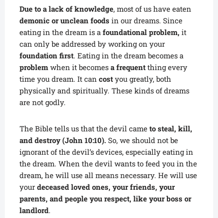
Due to a lack of knowledge
, most of us have eaten
demonic or unclean foods
in our dreams. Since
eating in the dream is a
foundational problem,
it
can only be addressed by working on your
foundation first
. Eating in the dream becomes a
problem
when it becomes
a frequent
thing every
time you dream. It can
cost
you greatly, both
physically and spiritually. These kinds of dreams
are not godly.
The Bible tells us that the devil came
to steal, kill,
and destroy (John 10:10).
So, we should not be
ignorant of the devil’s devices, especially eating in
the dream. When the devil wants to feed you in the
dream, he will use all means necessary. He will use
your
deceased loved ones, your friends, your
parents, and people you respect, like your boss or
landlord
.