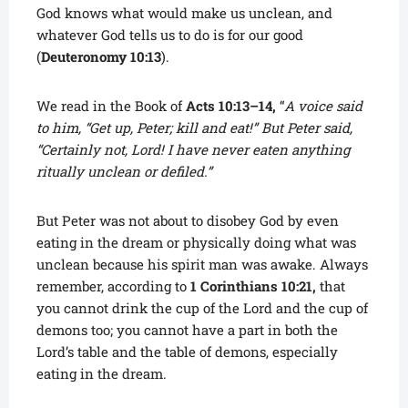
God knows what would make us unclean, and
whatever God tells us to do is for our good
(
Deuteronomy 10:13
).
We read in the Book of
Acts 10:13–14,
“
A voice said
to him, “Get up, Peter; kill and eat!” But Peter said,
“Certainly not, Lord! I have never eaten anything
ritually unclean or defiled.”
But Peter was not about to disobey God by even
eating in the dream or physically doing what was
unclean because his spirit man was awake. Always
remember, according to
1 Corinthians 10:21,
that
you cannot drink the cup of the Lord and the cup of
demons too; you cannot have a part in both the
Lord’s table and the table of demons, especially
eating in the dream.