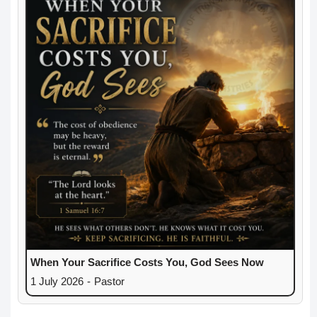
When Your Sacrifice Costs You, God Sees Now
1 July 2026
-
Pastor