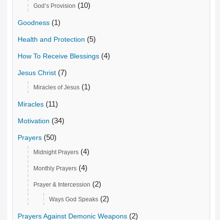
(10)
God’s Provision
(1)
Goodness
(5)
Health and Protection
(4)
How To Receive Blessings
(7)
Jesus Christ
(1)
Miracles of Jesus
(11)
Miracles
(34)
Motivation
(50)
Prayers
(4)
Midnight Prayers
(4)
Monthly Prayers
(2)
Prayer & Intercession
(2)
Ways God Speaks
(2)
Prayers Against Demonic Weapons