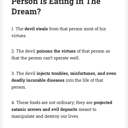
Person Is Eating In The
Dream?
1. The
devil steals
from that person most of his
virtues.
2. The devil
poisons the virtues
of that person so
that the person can’t operate well.
3. The devil
injects troubles, misfortunes, and even
deadly incurable diseases
into the life of that
person.
4. These foods are not ordinary; they are
projected
satanic arrows and evil deposits
meant to
manipulate and destroy our lives.