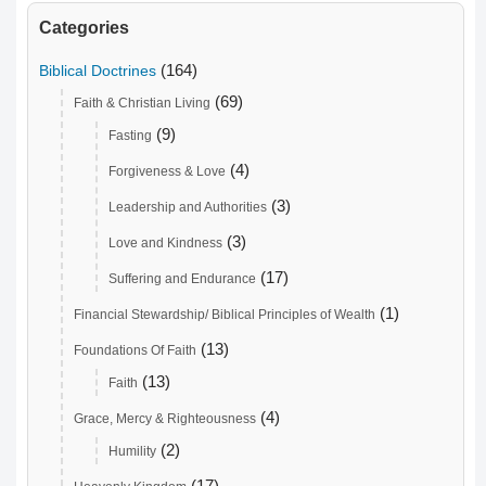
Categories
(164)
Biblical Doctrines
(69)
Faith & Christian Living
(9)
Fasting
(4)
Forgiveness & Love
(3)
Leadership and Authorities
(3)
Love and Kindness
(17)
Suffering and Endurance
(1)
Financial Stewardship/ Biblical Principles of Wealth
(13)
Foundations Of Faith
(13)
Faith
(4)
Grace, Mercy & Righteousness
(2)
Humility
(17)