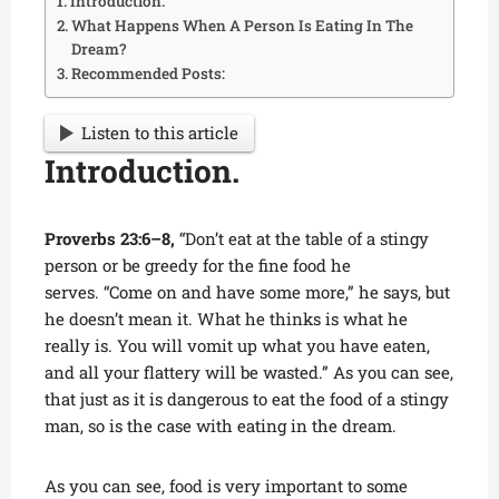
Introduction.
What Happens When A Person Is Eating In The
Dream?
Recommended Posts:
Listen to this article
Introduction.
Proverbs 23:6–8,
“Don’t eat at the table of a stingy
person or be greedy for the fine food he
serves. “Come on and have some more,” he says, but
he doesn’t mean it. What he thinks is what he
really is. You will vomit up what you have eaten,
and all your flattery will be wasted.” As you can see,
that just as it is dangerous to eat the food of a stingy
man, so is the case with eating in the dream.
As you can see, food is very important to some