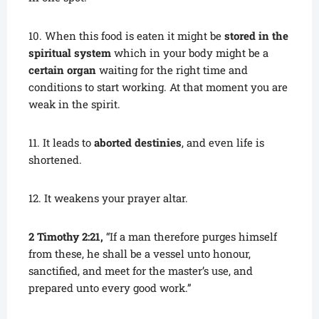
10. When this food is eaten it might be
stored in the
spiritual system
which in your body might be a
certain organ
waiting for the right time and
conditions to start working. At that moment you are
weak in the spirit.
11. It leads to
aborted destinies
, and even life is
shortened.
12. It weakens your prayer altar.
2 Timothy 2:21,
“If a man therefore purges himself
from these, he shall be a vessel unto honour,
sanctified, and meet for the master’s use, and
prepared unto every good work.”