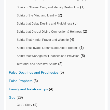
(1)
Spirits of Shame, Guilt, and Identity Destruction
(2)
Spirits of the Mind and Identity
(5)
Spirits that Delay Destiny and Fruitfulness
(2)
Spirits that Disrupt Divine Connection & Holiness
(4)
Spirits That Hinder Prayer and Worship
(1)
Spirits That Invade Dreams and Sleep Realms
(8)
Spirits that War Against Finances and Provision
(3)
Territorial and Ancestral Spirits
(5)
False Doctrines and Prophecies
(3)
False Prophets
(4)
Family and Relationships
(29)
God
(5)
God's Glory