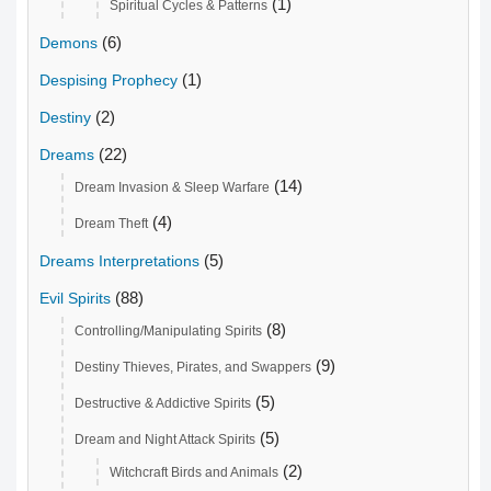
(1)
Spiritual Cycles & Patterns
(6)
Demons
(1)
Despising Prophecy
(2)
Destiny
(22)
Dreams
(14)
Dream Invasion & Sleep Warfare
(4)
Dream Theft
(5)
Dreams Interpretations
(88)
Evil Spirits
(8)
Controlling/Manipulating Spirits
(9)
Destiny Thieves, Pirates, and Swappers
(5)
Destructive & Addictive Spirits
(5)
Dream and Night Attack Spirits
(2)
Witchcraft Birds and Animals