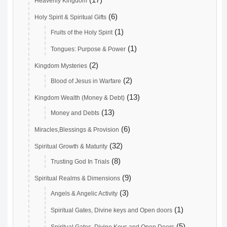
Heavenly Kingdom
(6)
Holy Spirit & Spiritual Gifts
(1)
Fruits of the Holy Spirit
(1)
Tongues: Purpose & Power
(2)
Kingdom Mysteries
(2)
Blood of Jesus in Warfare
(13)
Kingdom Wealth (Money & Debt)
(13)
Money and Debts
(6)
Miracles,Blessings & Provision
(32)
Spiritual Growth & Maturity
(8)
Trusting God In Trials
(9)
Spiritual Realms & Dimensions
(3)
Angels & Angelic Activity
(1)
Spiritual Gates, Divine keys and Open doors
(5)