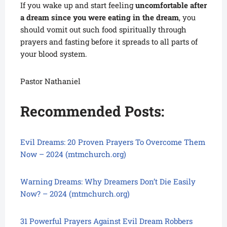
If you wake up and start feeling
uncomfortable after
a dream since you were eating in the dream
, you
should vomit out such food spiritually through
prayers and fasting before it spreads to all parts of
your blood system.
Pastor Nathaniel
Recommended Posts:
Evil Dreams: 20 Proven Prayers To Overcome Them
Now – 2024 (mtmchurch.org)
Warning Dreams: Why Dreamers Don’t Die Easily
Now? – 2024 (mtmchurch.org)
31 Powerful Prayers Against Evil Dream Robbers