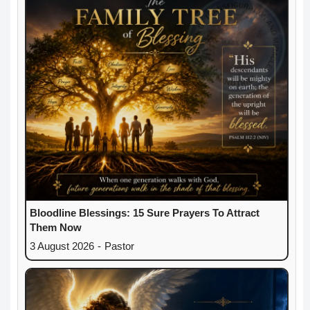
Bloodline Blessings: 15 Sure Prayers To Attract
Them Now
3 August 2026
-
Pastor