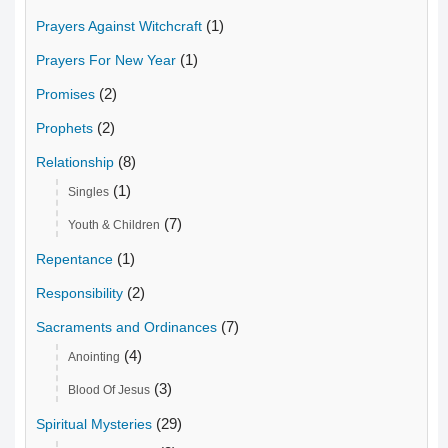
(1)
Prayers Against Witchcraft
(1)
Prayers For New Year
(2)
Promises
(2)
Prophets
(8)
Relationship
(1)
Singles
(7)
Youth & Children
(1)
Repentance
(2)
Responsibility
(7)
Sacraments and Ordinances
(4)
Anointing
(3)
Blood Of Jesus
(29)
Spiritual Mysteries