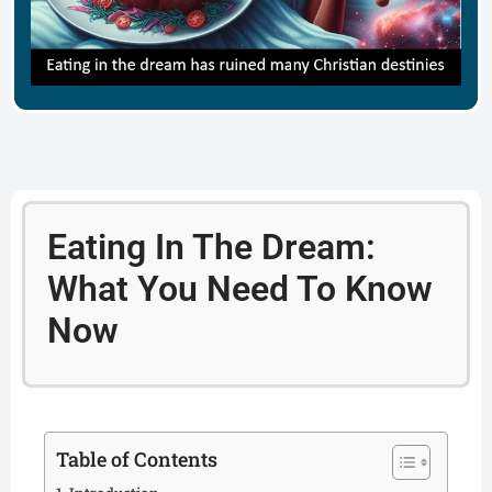
Eating In The Dream:
What You Need To Know
Now
Table of Contents