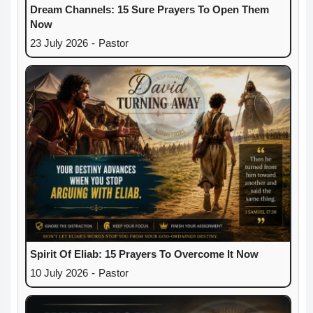
Dream Channels: 15 Sure Prayers To Open Them
Now
23 July 2026
-
Pastor
Spirit Of Eliab: 15 Prayers To Overcome It Now
10 July 2026
-
Pastor