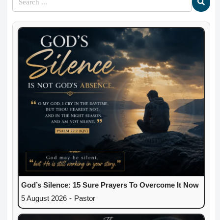
God’s Silence: 15 Sure Prayers To Overcome It Now
5 August 2026
-
Pastor