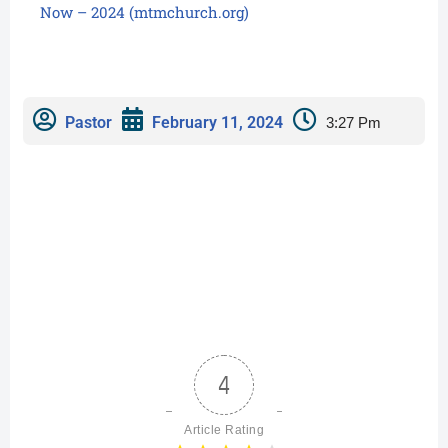
Now – 2024 (mtmchurch.org)
Pastor
February 11, 2024
3:27 Pm
4
Article Rating