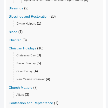
Spiritual Gates, Divine Keys and Open Doors
(2)
Blessings
(20)
Blessings and Restoration
(1)
Divine Helpers
(1)
Blood
(3)
Children
(16)
Christian Holidays
(3)
Christmas Day
(5)
Easter Sunday
(4)
Good Friday
(4)
New Years Crossover
(7)
Church Matters
(3)
Altars
(1)
Confession and Reptentance