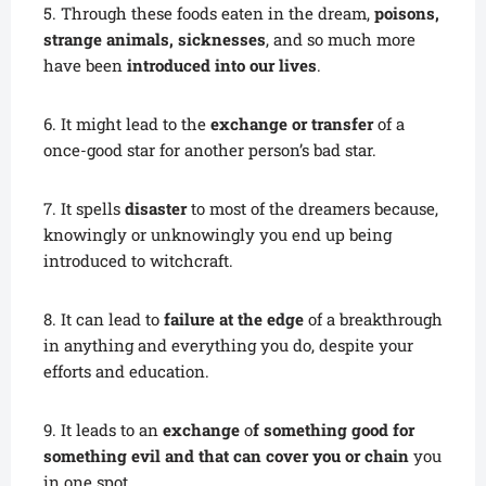
5. Through these foods eaten in the dream,
poisons,
strange animals, sicknesses
, and so much more
have been
introduced into our lives
.
6. It might lead to the
exchange or transfer
of a
once-good star for another person’s bad star.
7. It spells
disaster
to most of the dreamers because,
knowingly or unknowingly you end up being
introduced to witchcraft.
8. It can lead to
failure at the edge
of a breakthrough
in anything and everything you do, despite your
efforts and education.
9. It leads to an
exchange
o
f something good for
something evil and that can cover you or chain
you
in one spot.