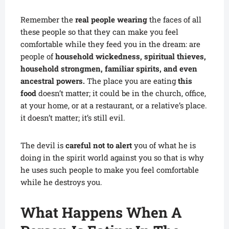
Remember the
real people wearing
the faces of all
these people so that they can make you feel
comfortable while they feed you in the dream: are
people of
household wickedness, spiritual thieves,
household strongmen, familiar spirits, and even
ancestral powers.
The place you are eating
this
food
doesn’t matter; it could be in the church, office,
at your home, or at a restaurant, or a relative’s place.
it doesn’t matter; it’s still evil.
The devil is
careful not to alert
you of what he is
doing in the spirit world against you so that is why
he uses such people to make you feel comfortable
while he destroys you.
What Happens When A