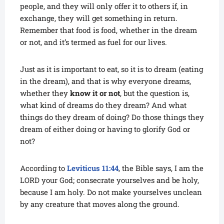
people, and they will only offer it to others if, in
exchange, they will get something in return.
Remember that food is food, whether in the dream
or not, and it’s termed as fuel for our lives.
Just as it is important to eat, so it is to dream (eating
in the dream), and that is why everyone dreams,
whether they
know it or not
, but the question is,
what kind of dreams do they dream? And what
things do they dream of doing? Do those things they
dream of either doing or having to glorify God or
not?
According to
Leviticus 11:44
, the Bible says, I am the
LORD your God; consecrate yourselves and be holy,
because I am holy. Do not make yourselves unclean
by any creature that moves along the ground.