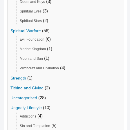
(3)
Doors and Keys
(3)
Spiritual Eyes
(2)
Spiritual Stars
(56)
Spiritual Warfare
(6)
Evil Foundation
(1)
Marine Kingdom
(1)
Moon and Sun
(4)
Witchcraft and Divination
(1)
Strength
(2)
Tithing and Giving
(28)
Uncategorised
(10)
Ungodly Lifestyle
(4)
Addictions
(5)
Sin and Temptation