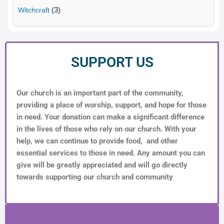
(3)
Witchcraft
SUPPORT US
Our church is an important part of the community,
providing a place of worship, support, and hope for those
in need. Your donation can make a significant difference
in the lives of those who rely on our church. With your
help, we can continue to provide food, and other
essential services to those in need. Any amount you can
give will be greatly appreciated and will go directly
towards supporting our church and community