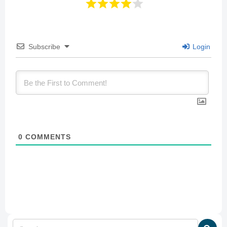
Subscribe
Login
0
COMMENTS