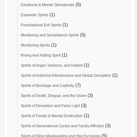
(5)
Emotional & Mental Strongholds
(1)
Expander Spirits
(1)
Foundational Evil Spirits
(5)
Monitoring and Surveillance Spirits
(1)
Monitoring Spirits
(1)
Rising And Falling Spirit
(1)
Spirits of Anger, Violence, and Hatred
(1)
Spirits of Antichrist Infrastructure and Global Deception
(7)
Spirits of Bondage and Captivity
(3)
Spirits of Death, Despair, and the Grave
(3)
Spirits of Deception and False Light
(1)
Spirits of Family & Marital Destruction
(3)
Spirits of Generational Cycles and Family Affliction
(5)
Spirits of Glory Manipulation and Star Exchange