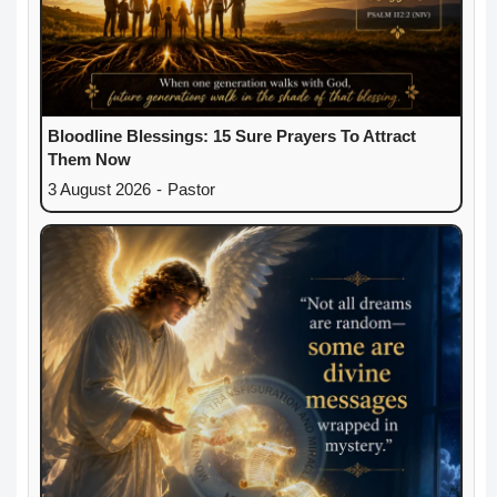
Bloodline Blessings: 15 Sure Prayers To Attract
Them Now
3 August 2026
-
Pastor