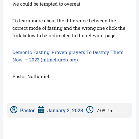
we could be tempted to overeat.
To learn more about the difference between the
correct mode of fasting and the wrong one click the
link below to be redirected to the relevant page:
Demonic Fasting: Proven prayers To Destroy Them
Now. – 2023 (mtmchurch.org)
Pastor Nathaniel
Pastor
January 2, 2023
7:08 Pm