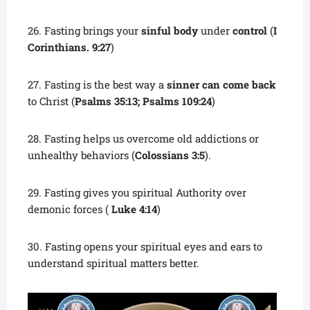
26. Fasting brings your
sinful body
under
control
(
I
Corinthians. 9:27
)
27. Fasting is the best way a
sinner can come back
to Christ (
Psalms 35:13; Psalms 109:24
)
28. Fasting helps us overcome old addictions or
unhealthy behaviors (
Colossians 3:5
).
29. Fasting gives you spiritual Authority over
demonic forces (
Luke 4:14
)
30. Fasting opens your spiritual eyes and ears to
understand spiritual matters better.