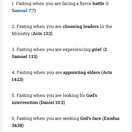
1. Fasting when you are facing a fierce
battle
(
1
Samuel 7:7
)
2. Fasting when you are
choosing leaders
in the
Ministry (
Acts 13:2)
3. Fasting when you are experiencing
grief
(
2
Samuel 1:12)
4. Fasting when you are
appointing elders
(Acts
14:23)
5. Fasting when you are looking for
God’s
intervention
(Daniel 10:3)
6. Fasting when you are seeking
God’s face
(
Exodus
34:28)