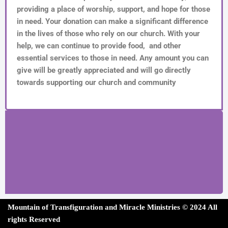
providing a place of worship, support, and hope for those
in need. Your donation can make a significant difference
in the lives of those who rely on our church. With your
help, we can continue to provide food, and other
essential services to those in need. Any amount you can
give will be greatly appreciated and will go directly
towards supporting our church and community
Mountain of Transfiguration and Miracle Ministries ©
202
4 All
rights Reserved