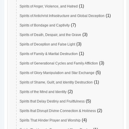
(1)
Spirits of Anger, Violence, and Hatred
(1)
Spirits of Antichrist Infrastructure and Global Deception
(7)
Spirits of Bondage and Captivity
(3)
Spirits of Death, Despair, and the Grave
(3)
Spirits of Deception and False Light
(1)
Spirits of Family & Marital Destruction
(3)
Spirits of Generational Cycles and Family Affliction
(5)
Spirits of Glory Manipulation and Star Exchange
(1)
Spirits of Shame, Guilt, and Identity Destruction
(2)
Spirits of the Mind and Identity
(5)
Spirits that Delay Destiny and Fruitfulness
(2)
Spirits that Disrupt Divine Connection & Holiness
(4)
Spirits That Hinder Prayer and Worship