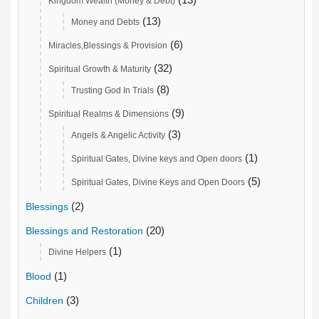
Kingdom Wealth (Money & Debt)
(13)
Money and Debts
(6)
Miracles,Blessings & Provision
(32)
Spiritual Growth & Maturity
(8)
Trusting God In Trials
(9)
Spiritual Realms & Dimensions
(3)
Angels & Angelic Activity
(1)
Spiritual Gates, Divine keys and Open doors
(5)
Spiritual Gates, Divine Keys and Open Doors
(2)
Blessings
(20)
Blessings and Restoration
(1)
Divine Helpers
(1)
Blood
(3)
Children