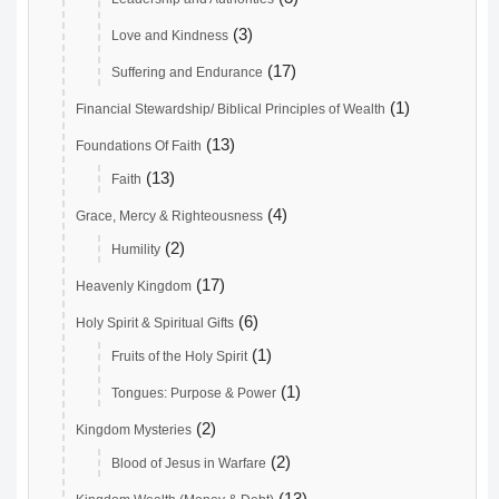
(3)
Love and Kindness
(17)
Suffering and Endurance
(1)
Financial Stewardship/ Biblical Principles of Wealth
(13)
Foundations Of Faith
(13)
Faith
(4)
Grace, Mercy & Righteousness
(2)
Humility
(17)
Heavenly Kingdom
(6)
Holy Spirit & Spiritual Gifts
(1)
Fruits of the Holy Spirit
(1)
Tongues: Purpose & Power
(2)
Kingdom Mysteries
(2)
Blood of Jesus in Warfare
(13)