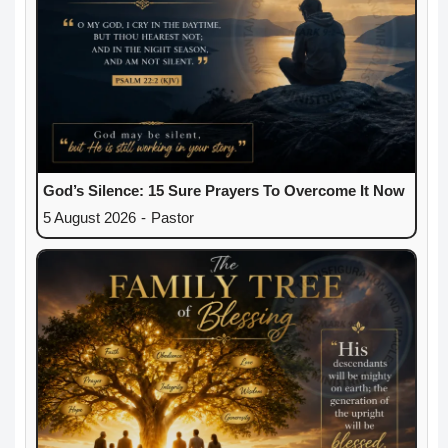
God’s Silence: 15 Sure Prayers To Overcome It Now
5 August 2026
-
Pastor