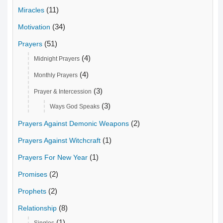
(11)
Miracles
(34)
Motivation
(51)
Prayers
(4)
Midnight Prayers
(4)
Monthly Prayers
(3)
Prayer & Intercession
(3)
Ways God Speaks
(2)
Prayers Against Demonic Weapons
(1)
Prayers Against Witchcraft
(1)
Prayers For New Year
(2)
Promises
(2)
Prophets
(8)
Relationship
(1)
Singles