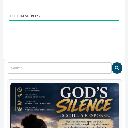
0
COMMENTS