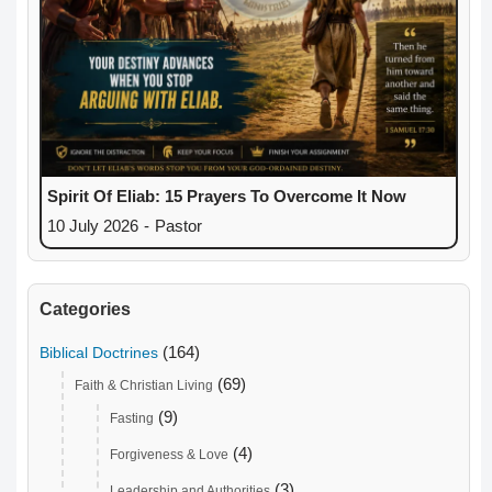
Spirit Of Eliab: 15 Prayers To Overcome It Now
10 July 2026
-
Pastor
Categories
(164)
Biblical Doctrines
(69)
Faith & Christian Living
(9)
Fasting
(4)
Forgiveness & Love
(3)
Leadership and Authorities