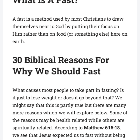
A fast is a method used by most Christians to draw
themselves near to God by putting their focus on
Him rather than on food (or
something else) here on
earth.
30 Biblical Reasons For
Why We Should Fast
What causes most people to take part in fasting? Is
it just to lose weight or does it go beyond that? We
might say that this is partly true but there are many
more reasons which we will explore below. Some of
the reasons may be health related while others are
spiritually related. According to
Matthew 6:16-18
,
we see that Jesus expected us to fast without being