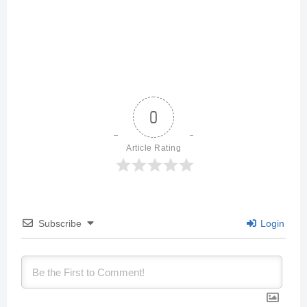
0
Article Rating
Subscribe
Login