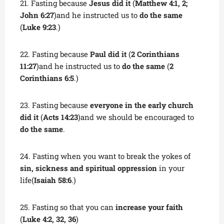
21. Fasting because
Jesus did it
(
Matthew 4:1, 2;
John 6:27
)and he instructed us to
do the same
(
Luke 9:23
.)
22. Fasting because
Paul did it
(
2 Corinthians
11:27
)and he instructed us to
do the same
(
2
Corinthians 6:5
.)
23. Fasting because
everyone in the early church
did it
(
Acts 14:23
)and we should be encouraged to
do the same
.
24. Fasting when you want to break the yokes of
sin, sickness and spiritual oppression
in your
life(
Isaiah 58:6
.)
25. Fasting so that you can
increase your faith
(
Luke 4:2, 32, 36
)