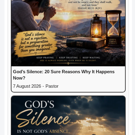
God’s Silence: 20 Sure Reasons Why It Happens
Now?
7 August 2026
-
Pastor