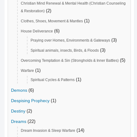
Christian Mind Renewal & Mental Health (Christian Counseling
(2)
& Restoration)
(1)
Clothes, Shoes, Movement & Mantles
(6)
House Deliverance
(3)
Praying over Homes, Environments & Gateways
(3)
Spiritual animals, insects, Birds, & Floods
(5)
Overcoming Temptation & Sin (Strongholds & Inner Battles)
(1)
Warfare
(1)
Spiritual Cycles & Patterns
(6)
Demons
(1)
Despising Prophecy
(2)
Destiny
(22)
Dreams
(14)
Dream Invasion & Sleep Warfare