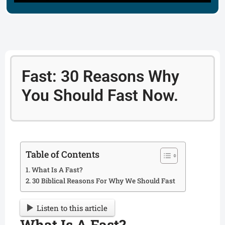
Fast: 30 Reasons Why
You Should Fast Now.
Table of Contents
What Is A Fast?
30 Biblical Reasons For Why We Should Fast
Listen to this article
What Is A Fast?