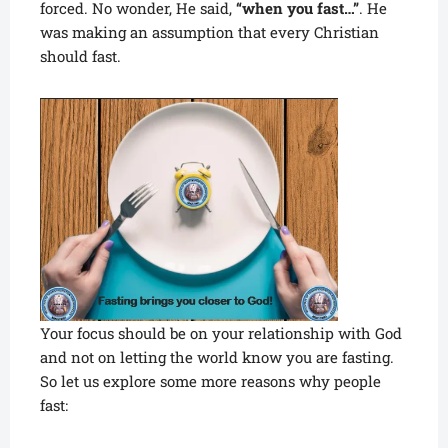
forced. No wonder, He said,
“when you fast…”
. He
was making an assumption that every Christian
should fast.
Your focus should be on your relationship with God
and not on letting the world know you are fasting.
So let us explore some more reasons why people
fast: