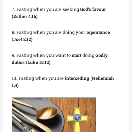
7. Fasting when you are seeking
God’s favour
(Esther 4:16)
8. Fasting when you are doing your
repentance
(
Joel 2:12)
9. Fasting when you want to
start
doing
Godly
duties
(
Luke 18:12)
10. Fasting when you are
interceding
(
Nehemiah
1:4)