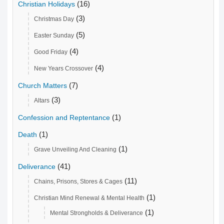
(16)
Christian Holidays
(3)
Christmas Day
(5)
Easter Sunday
(4)
Good Friday
(4)
New Years Crossover
(7)
Church Matters
(3)
Altars
(1)
Confession and Reptentance
(1)
Death
(1)
Grave Unveiling And Cleaning
(41)
Deliverance
(11)
Chains, Prisons, Stores & Cages
(1)
Christian Mind Renewal & Mental Health
(1)
Mental Strongholds & Deliverance