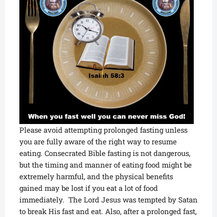
Please avoid attempting prolonged fasting unless
you are fully aware of the right way to resume
eating. Consecrated Bible fasting is not dangerous,
but the timing and manner of eating food might be
extremely harmful, and the physical benefits
gained may be lost if you eat a lot of food
immediately. The Lord Jesus was tempted by Satan
to break His fast and eat. Also, after a prolonged fast,