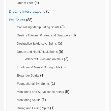
(4)
Dream Theft
(5)
Dreams Interpretations
(88)
Evil Spirits
(8)
Controlling/Manipulating Spirits
(9)
Destiny Thieves, Pirates, and Swappers
(5)
Destructive & Addictive Spirits
(5)
Dream and Night Attack Spirits
(2)
Witchcraft Birds and Animals
(5)
Emotional & Mental Strongholds
(1)
Expander Spirits
(1)
Foundational Evil Spirits
(5)
Monitoring and Surveillance Spirits
(1)
Monitoring Spirits
(1)
Rising And Falling Spirit