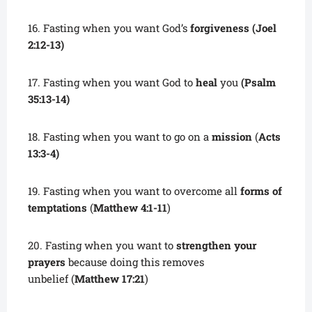
16. Fasting when you want God’s
forgiveness (Joel
2:12-13)
17. Fasting when you want God to
heal
you
(Psalm
35:13-14)
18. Fasting when you want to go on a
mission
(
Acts
13:3-4)
19. Fasting when you want to overcome all
forms of
temptations
(
Matthew 4:1-11
)
20. Fasting when you want to
strengthen your
prayers
because doing this removes
unbelief (
Matthew 17:21
)