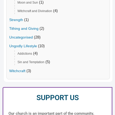
(1)
Moon and Sun
(4)
Witchcraft and Divination
(1)
Strength
(2)
Tithing and Giving
(28)
Uncategorised
(10)
Ungodly Lifestyle
(4)
Addictions
(5)
Sin and Temptation
(3)
Witchcraft
SUPPORT US
Our church is an important part of the community,