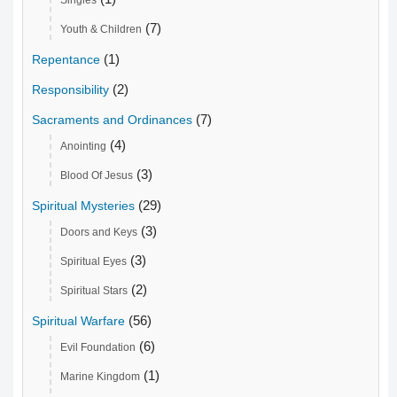
(7)
Youth & Children
(1)
Repentance
(2)
Responsibility
(7)
Sacraments and Ordinances
(4)
Anointing
(3)
Blood Of Jesus
(29)
Spiritual Mysteries
(3)
Doors and Keys
(3)
Spiritual Eyes
(2)
Spiritual Stars
(56)
Spiritual Warfare
(6)
Evil Foundation
(1)
Marine Kingdom