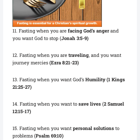
11. Fasting when you are
facing God’s anger
and
you want God to stop (
Jonah 3:5-9)
12. Fasting when you are
traveling
, and you want
journey mercies
(Ezra 8:21-23)
13. Fasting when you want God’s
Humility (1 Kings
21:25-27)
14. Fasting when you want to
save lives
(
2 Samuel
12:15-17)
15. Fasting when you want
personal solutions
to
problems (
Psalm 69:10)