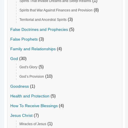
(1)
Spirits That Invade Dreams and Sleep Realms
(8)
Spirits that War Against Finances and Provision
(3)
Territorial and Ancestral Spirits
(5)
False Doctrines and Prophecies
(3)
False Prophets
(4)
Family and Relationships
(30)
God
(5)
God's Glory
(10)
God’s Provision
(1)
Goodness
(5)
Health and Protection
(4)
How To Receive Blessings
(7)
Jesus Christ
(1)
Miracles of Jesus