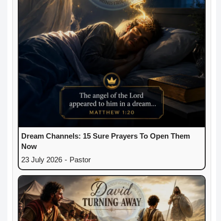
Dream Channels: 15 Sure Prayers To Open Them
Now
23 July 2026
-
Pastor