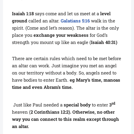
Isaiah 1:18
says come and let us meet at a
level
ground
called an altar.
Galatians 5:16
walk in the
spirit. (Come and let’s reason). The altar is the only
place you
exchange your weakness
for God’s
strength you mount up like an eagle (
Isaiah 40:31)
There are certain rules which need to be met before
an altar can work. Just imagine you met an angel
on our territory without a body. So, angels need to
have bodies to enter Earth.
eg Mary’s time, manoas
time and even Abram’s time.
rd
Just like Paul needed a
special body
to enter
3
heaven (
2 Corinthians 12:2). Otherwise, no other
way you can connect to this realm except through
an altar.