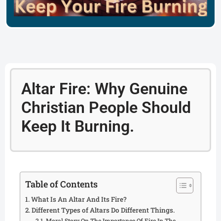
Altar Fire: Why Genuine
Christian People Should
Keep It Burning.
Table of Contents
What Is An Altar And Its Fire?
Different Types of Altars Do Different Things.
Moral Story On The Importance Of Fire In The