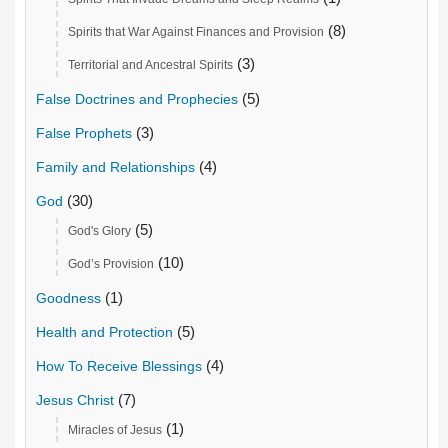
(8)
Spirits that War Against Finances and Provision
(3)
Territorial and Ancestral Spirits
(5)
False Doctrines and Prophecies
(3)
False Prophets
(4)
Family and Relationships
(30)
God
(5)
God's Glory
(10)
God’s Provision
(1)
Goodness
(5)
Health and Protection
(4)
How To Receive Blessings
(7)
Jesus Christ
(1)
Miracles of Jesus