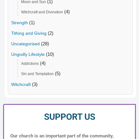
(1)
Moon and Sun
(4)
Witchcraft and Divination
(1)
Strength
(2)
Tithing and Giving
(28)
Uncategorised
(10)
Ungodly Lifestyle
(4)
Addictions
(5)
Sin and Temptation
(3)
Witchcraft
SUPPORT US
Our church is an important part of the community,