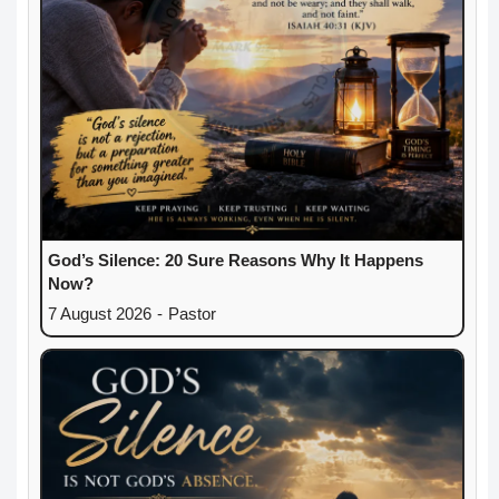
God’s Silence: 20 Sure Reasons Why It Happens
Now?
7 August 2026
-
Pastor