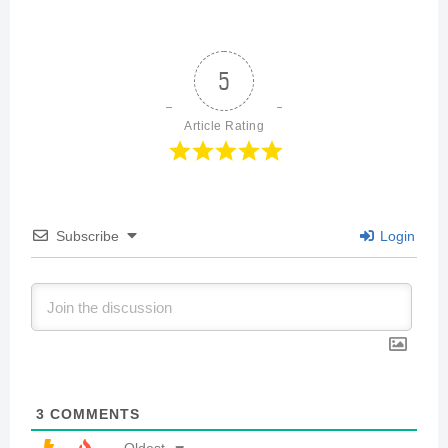
5
Article Rating
Subscribe
Login
3
COMMENTS
Oldest