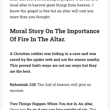
Good altar to harvest great things from heaven. I
know the gospel is free but an altar will cost you
more than you thought.
Moral Story On The Importance
Of Fire In The Altar.
A Christian soldier was hiding in a cave and was
saved by the spider web and not the stones nearby.
This proved God’s ways are not our ways but they
are the best.
Nehemiah 2:20
The God of heaven will give us
success.
Two Things Happen When You Are In An altar
,
Once you
lie on it you can lose weight of sin
. The