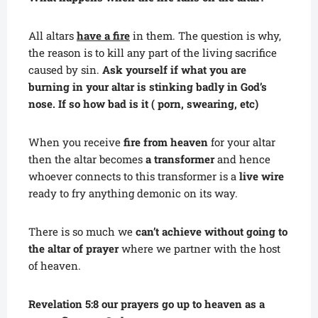
All altars
have a fire
in them. The question is why,
the reason is to kill any part of the living sacrifice
caused by sin.
Ask yourself if what you are
burning in your altar is stinking badly in God’s
nose. If so how bad is it ( porn, swearing, etc)
When you receive
fire from heaven
for your altar
then the altar becomes
a transformer
and hence
whoever connects to this transformer is a
live wire
ready to fry anything demonic on its way.
There is so much we
can’t achieve without going to
the altar of prayer
where we partner with the host
of heaven.
Revelation 5:8 our prayers go up to heaven as a