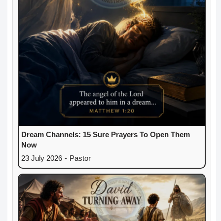
Dream Channels: 15 Sure Prayers To Open Them
Now
23 July 2026
-
Pastor