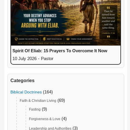
Spirit Of Eliab: 15 Prayers To Overcome It Now
10 July 2026
-
Pastor
Categories
(164)
Biblical Doctrines
(69)
Faith & Christian Living
(9)
Fasting
(4)
Forgiveness & Love
(3)
Leadership and Authorities