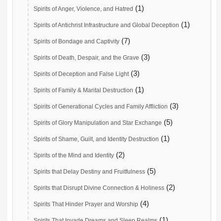
(1)
Spirits of Anger, Violence, and Hatred
(1)
Spirits of Antichrist Infrastructure and Global Deception
(7)
Spirits of Bondage and Captivity
(3)
Spirits of Death, Despair, and the Grave
(3)
Spirits of Deception and False Light
(1)
Spirits of Family & Marital Destruction
(3)
Spirits of Generational Cycles and Family Affliction
(5)
Spirits of Glory Manipulation and Star Exchange
(1)
Spirits of Shame, Guilt, and Identity Destruction
(2)
Spirits of the Mind and Identity
(5)
Spirits that Delay Destiny and Fruitfulness
(2)
Spirits that Disrupt Divine Connection & Holiness
(4)
Spirits That Hinder Prayer and Worship
(1)
Spirits That Invade Dreams and Sleep Realms