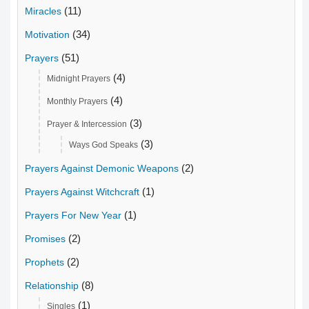
(11)
Miracles
(34)
Motivation
(51)
Prayers
(4)
Midnight Prayers
(4)
Monthly Prayers
(3)
Prayer & Intercession
(3)
Ways God Speaks
(2)
Prayers Against Demonic Weapons
(1)
Prayers Against Witchcraft
(1)
Prayers For New Year
(2)
Promises
(2)
Prophets
(8)
Relationship
(1)
Singles