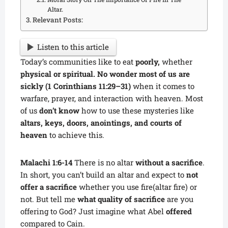
Altar.
Relevant Posts:
Listen to this article
Today’s communities like to eat
poorly,
whether
physical or spiritual. No wonder most of us are
sickly (1 Corinthians 11:29–31)
when it comes to
warfare, prayer, and interaction with heaven. Most
of us
don’t know
how to use these mysteries like
altars, keys, doors, anointings, and courts of
heaven
to achieve this.
Malachi 1:6-14
There is no altar
without a sacrifice
.
In short, you can’t build an altar and expect to
not
offer a sacrifice
whether you use fire(altar fire) or
not. But tell me
what quality of sacrifice
are you
offering to God? Just imagine what Abel
offered
compared to Cain.