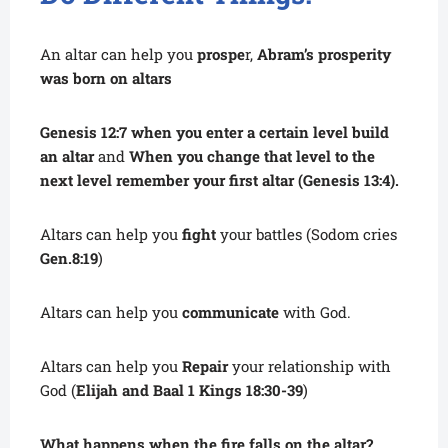
An altar can help
you
prospe
r,
Abram’s prosperity
was born on altars
Genesis 12:7 when you enter a certain level build
an altar
and
When you change that level to the
next level remember your first altar (Genesis 13:4).
Altars can help you
fight
your battles (Sodom cries
Gen.8:19
)
Altars can help you
communicate
with God.
Altars can help you
Repair
your relationship with
God (
Elijah and Baal 1 Kings 18:30-39
)
What happens when the fire falls on the altar?