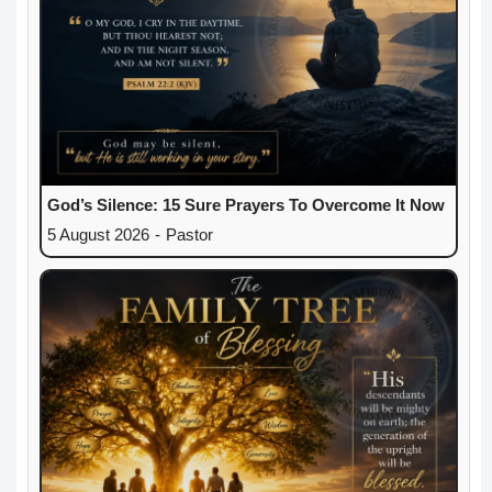
God’s Silence: 15 Sure Prayers To Overcome It Now
5 August 2026
-
Pastor