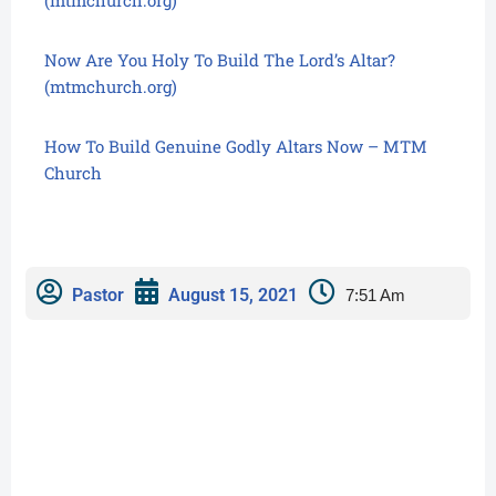
Now Are You Holy To Build The Lord’s Altar?
(mtmchurch.org)
How To Build Genuine Godly Altars Now – MTM
Church
Pastor
August 15, 2021
7:51 Am