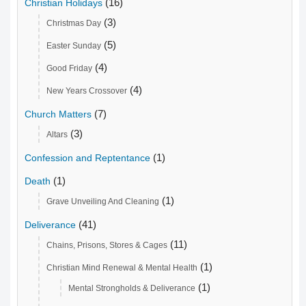
(16)
Christian Holidays
(3)
Christmas Day
(5)
Easter Sunday
(4)
Good Friday
(4)
New Years Crossover
(7)
Church Matters
(3)
Altars
(1)
Confession and Reptentance
(1)
Death
(1)
Grave Unveiling And Cleaning
(41)
Deliverance
(11)
Chains, Prisons, Stores & Cages
(1)
Christian Mind Renewal & Mental Health
(1)
Mental Strongholds & Deliverance