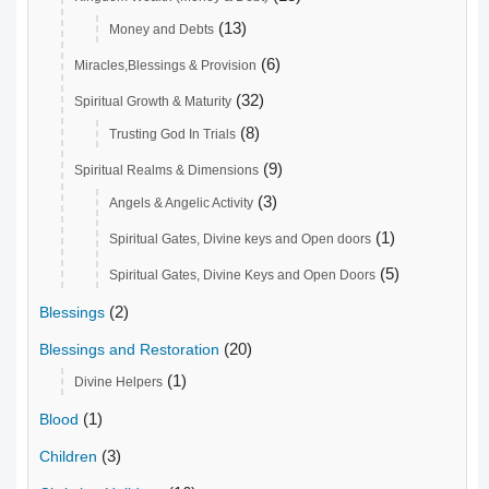
(13)
Money and Debts
(6)
Miracles,Blessings & Provision
(32)
Spiritual Growth & Maturity
(8)
Trusting God In Trials
(9)
Spiritual Realms & Dimensions
(3)
Angels & Angelic Activity
(1)
Spiritual Gates, Divine keys and Open doors
(5)
Spiritual Gates, Divine Keys and Open Doors
(2)
Blessings
(20)
Blessings and Restoration
(1)
Divine Helpers
(1)
Blood
(3)
Children