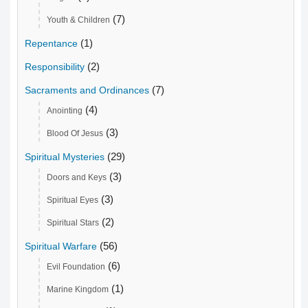
(7)
Youth & Children
(1)
Repentance
(2)
Responsibility
(7)
Sacraments and Ordinances
(4)
Anointing
(3)
Blood Of Jesus
(29)
Spiritual Mysteries
(3)
Doors and Keys
(3)
Spiritual Eyes
(2)
Spiritual Stars
(56)
Spiritual Warfare
(6)
Evil Foundation
(1)
Marine Kingdom