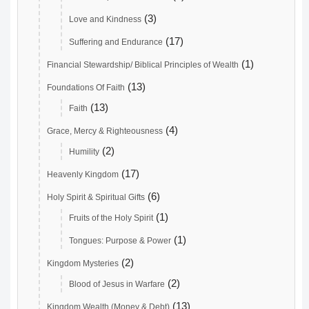
(3)
Love and Kindness
(17)
Suffering and Endurance
(1)
Financial Stewardship/ Biblical Principles of Wealth
(13)
Foundations Of Faith
(13)
Faith
(4)
Grace, Mercy & Righteousness
(2)
Humility
(17)
Heavenly Kingdom
(6)
Holy Spirit & Spiritual Gifts
(1)
Fruits of the Holy Spirit
(1)
Tongues: Purpose & Power
(2)
Kingdom Mysteries
(2)
Blood of Jesus in Warfare
(13)
Kingdom Wealth (Money & Debt)