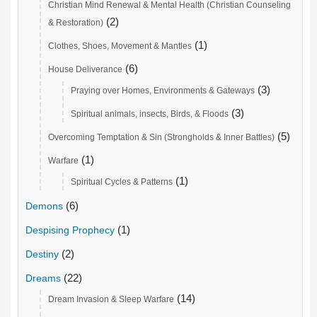
Christian Mind Renewal & Mental Health (Christian Counseling
(2)
& Restoration)
(1)
Clothes, Shoes, Movement & Mantles
(6)
House Deliverance
(3)
Praying over Homes, Environments & Gateways
(3)
Spiritual animals, insects, Birds, & Floods
(5)
Overcoming Temptation & Sin (Strongholds & Inner Battles)
(1)
Warfare
(1)
Spiritual Cycles & Patterns
(6)
Demons
(1)
Despising Prophecy
(2)
Destiny
(22)
Dreams
(14)
Dream Invasion & Sleep Warfare