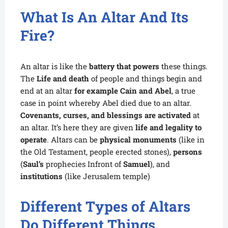
What Is An Altar And Its
Fire?
An altar is like the
battery that powers
these things.
The
Life and death
of people and things begin and
end at an altar
for example
Cain and Abel
, a true
case in point whereby Abel died due to an altar.
Covenants, curses, and blessings are activated
at
an altar. It’s here they are given
life and legality to
operate
. Altars can be
physical monuments
(like in
the Old Testament, people erected stones),
persons
(
Saul’s
prophecies Infront of
Samuel
), and
institutions
(like Jerusalem temple)
Different Types of Altars
Do Different Things.