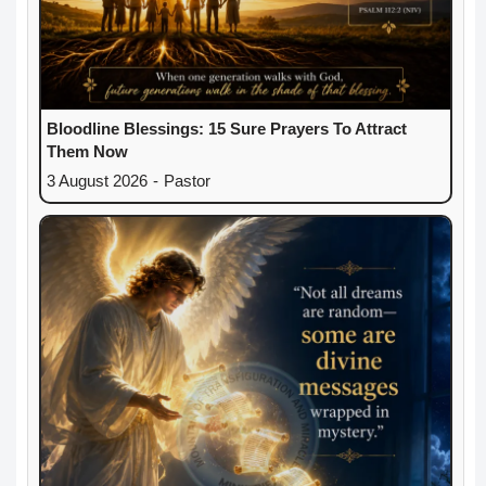
Bloodline Blessings: 15 Sure Prayers To Attract
Them Now
3 August 2026
-
Pastor