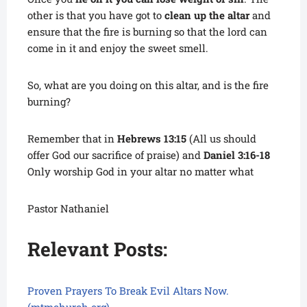
other is that you have got to
clean up the altar
and
ensure that the fire is burning so that the lord can
come in it and enjoy the sweet smell.
So, what are you doing on this altar, and is the fire
burning?
Remember that in
Hebrews 13:15
(All us should
offer God our sacrifice of praise) and
Daniel 3:16-18
Only worship God in your altar no matter what
Pastor Nathaniel
Relevant Posts:
Proven Prayers To Break Evil Altars Now.
(mtmchurch.org)