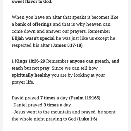
sweet flavor to God.
When you have an altar that speaks it becomes like
a
bank of offerings
and that is why heaven can
come down and answer our prayers. Remember
Elijah wasn’t special
he was just like us except he
respected his altar (
James 5:17-18).
1 Kings 18:26-29
Remember
anyone can preach, and
teach but not pray
. Since we can tell how
spiritually healthy
you are by looking at your
prayer life.
David prayed
7 times
a day (
Psalm 119:165
)
-Daniel prayed
3 times
a day
-Jesus went to the mountain and prayed, he spent
the whole night praying to God (
Luke 1:6
)