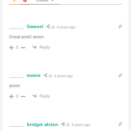
Samuel
4 years ago
Great work! amen
Reply
0
monie
4 years ago
amen
Reply
0
bridget alston
4 years ago