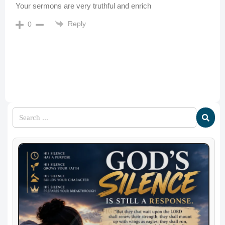
Your sermons are very truthful and enrich
Reply
0