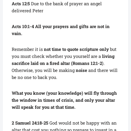
Acts 12:5
Due to the bank of prayer an angel
delivered Peter
Acts 10:1-4 All your prayers and gifts are not in
vain.
Remember it is
not time to quote scripture only
but
you must check whether you yourself are a
living
sacrifice laid on a fired altar (Romans 12:1-2
).
Otherwise, you will be making
noise
and there will
be no one to back you.
What you know (your knowledge) will fly through
the window in times of crisis, and only your altar
will speak for you at that time.
2 Samuel 24:18-25
God would not be happy with an
altar that cost you nothing so prepare to invest in a