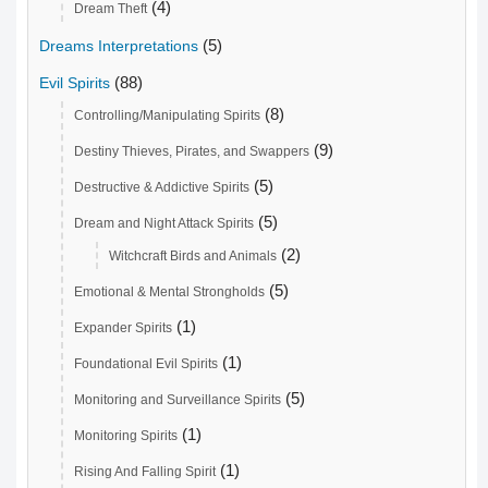
(4)
Dream Theft
(5)
Dreams Interpretations
(88)
Evil Spirits
(8)
Controlling/Manipulating Spirits
(9)
Destiny Thieves, Pirates, and Swappers
(5)
Destructive & Addictive Spirits
(5)
Dream and Night Attack Spirits
(2)
Witchcraft Birds and Animals
(5)
Emotional & Mental Strongholds
(1)
Expander Spirits
(1)
Foundational Evil Spirits
(5)
Monitoring and Surveillance Spirits
(1)
Monitoring Spirits
(1)
Rising And Falling Spirit