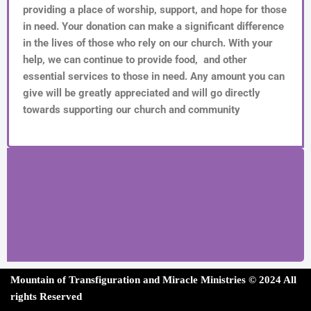
providing a place of worship, support, and hope for those
in need. Your donation can make a significant difference
in the lives of those who rely on our church. With your
help, we can continue to provide food, and other
essential services to those in need. Any amount you can
give will be greatly appreciated and will go directly
towards supporting our church and community
Mountain of Transfiguration and Miracle Ministries ©
202
4 All
rights Reserved