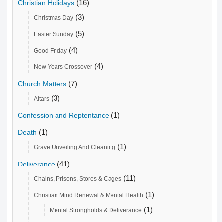
(16)
Christian Holidays
(3)
Christmas Day
(5)
Easter Sunday
(4)
Good Friday
(4)
New Years Crossover
(7)
Church Matters
(3)
Altars
(1)
Confession and Reptentance
(1)
Death
(1)
Grave Unveiling And Cleaning
(41)
Deliverance
(11)
Chains, Prisons, Stores & Cages
(1)
Christian Mind Renewal & Mental Health
(1)
Mental Strongholds & Deliverance