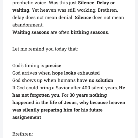
prophetic voice. Was this just
Silence. Delay or
waiting
. Yet heaven was still working. Brethren,
delay does not mean denial.
Silence
does not mean
abandonment.
Waiting seasons
are often
birthing seasons
.
Let me remind you today that:
God’s timing is
precise
God arrives when
hope looks
exhausted
God shows up when humans have
no solution
If God could bring a Savior after 400 silent years,
He
has not forgotten you.
For
30 years nothing
happened in the life of Jesus, why because heaven
was silently preparing him for his future
assignement
Brethren: