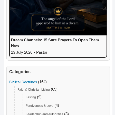
Dream Channels: 15 Sure Prayers To Open Them
Now
23 July 2026
-
Pastor
Categories
(164)
Biblical Doctrines
(69)
Faith & Christian Living
(9)
Fasting
(4)
Forgiveness & Love
(3)
Leadership and Authorities