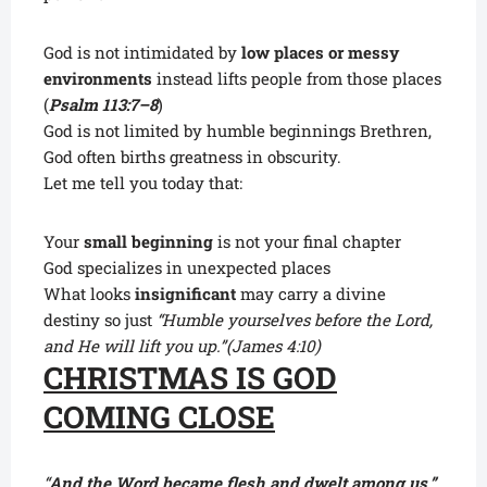
God is not intimidated by
low places or messy
environments
instead lifts people from those places
(
Psalm 113:7–8
)
God is not limited by humble beginnings Brethren,
God often births greatness in obscurity.
Let me tell you today that:
Your
small beginning
is not your final chapter
God specializes in unexpected places
What looks
insignificant
may carry a divine
destiny so just
“Humble yourselves before the Lord,
and He will lift you up.”
(James 4:10)
CHRISTMAS IS GOD
COMING CLOSE
“
And the Word became flesh and dwelt among us.”