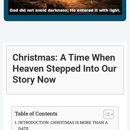
Christmas: A Time When
Heaven Stepped Into Our
Story Now
Table of Contents
INTRODUCTION: CHRISTMAS IS MORE THAN A
DATE