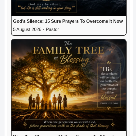
God’s Silence: 15 Sure Prayers To Overcome It Now
5 August 2026
-
Pastor