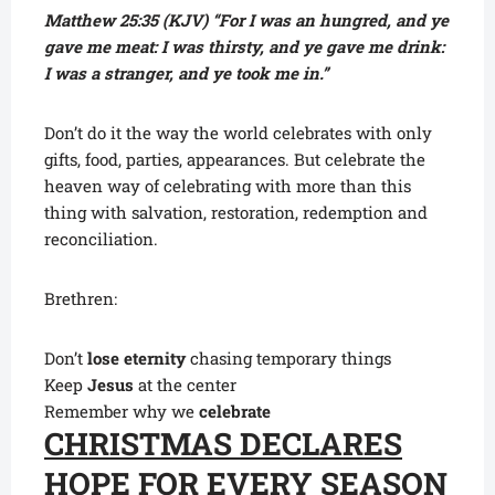
Matthew 25:35 (KJV) “For I was an hungred, and ye
gave me meat: I was thirsty, and ye gave me drink:
I was a stranger, and ye took me in.”
Don’t do it the way the world celebrates with only
gifts, food, parties, appearances. But celebrate the
heaven way of celebrating with more than this
thing with salvation, restoration, redemption and
reconciliation.
Brethren:
Don’t
lose eternity
chasing temporary things
Keep
Jesus
at the center
Remember why we
celebrate
CHRISTMAS DECLARES
HOPE FOR EVERY SEASON