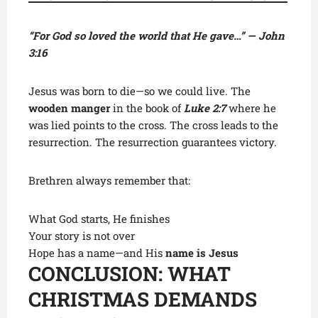
“For God so loved the world that He gave…” — John
3:16
Jesus was born to die—so we could live. The
wooden manger
in the book of
Luke 2:7
where he
was lied points to the cross. The cross leads to the
resurrection. The resurrection guarantees victory.
Brethren always remember that:
What God starts, He finishes
Your story is not over
Hope has a name—and His
name is Jesus
CONCLUSION: WHAT
CHRISTMAS DEMANDS