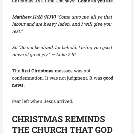
Christmas it’s a time God says:
“Come as you are.”
Matthew 11:28 (KJV)
“Come unto me, all ye that
labour and are heavy laden, and I will give you
rest.”
So “Do not be afraid; for behold, I bring you good
news of great joy.” — Luke 2:10
The
first Christmas
message was not
condemnation. It was not judgment. It was
good
news
.
Fear left when Jesus arrived.
CHRISTMAS REMINDS
THE CHURCH THAT GOD