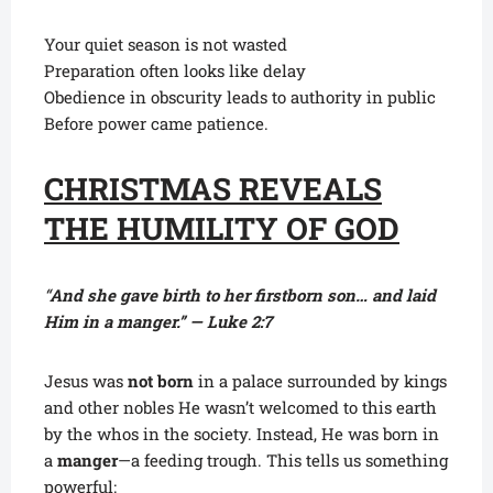
Your quiet season is not wasted
Preparation often looks like delay
Obedience in obscurity leads to authority in public
Before power came patience.
CHRISTMAS REVEALS
THE HUMILITY OF GOD
“
And she gave birth to her firstborn son… and laid
Him in a manger.” — Luke 2:7
Jesus was
not born
in a palace surrounded by kings
and other nobles He wasn’t welcomed to this earth
by the whos in the society. Instead, He was born in
a
manger
—a feeding trough. This tells us something
powerful: