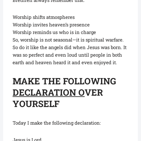
Brethren always remember that:
Worship shifts atmospheres
Worship invites heaven’s presence
Worship reminds us who is in charge
So, worship is not seasonal—it is spiritual warfare.
So do it like the angels did when Jesus was born. It
was so perfect and even loud until people in both
earth and heaven heard it and even enjoyed it.
MAKE THE FOLLOWING
DECLARATION O
VER
YOURSELF
Today I make the following declaration:
Jesus is Lord