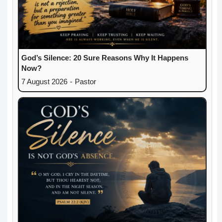
God’s Silence: 20 Sure Reasons Why It Happens
Now?
7 August 2026
-
Pastor