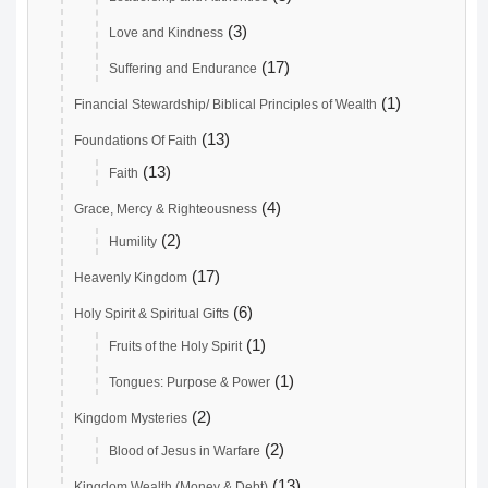
(3)
Love and Kindness
(17)
Suffering and Endurance
(1)
Financial Stewardship/ Biblical Principles of Wealth
(13)
Foundations Of Faith
(13)
Faith
(4)
Grace, Mercy & Righteousness
(2)
Humility
(17)
Heavenly Kingdom
(6)
Holy Spirit & Spiritual Gifts
(1)
Fruits of the Holy Spirit
(1)
Tongues: Purpose & Power
(2)
Kingdom Mysteries
(2)
Blood of Jesus in Warfare
(13)
Kingdom Wealth (Money & Debt)