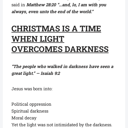
said in
Matthew 28:20 “…and, lo, I am with you
always, even unto the end of the world.”
CHRISTMAS IS A TIME
WHEN LIGHT
OVERCOMES DARKNESS
“The people who walked in darkness have seen a
great light.” — Isaiah 9:2
Jesus was born into:
Political oppression
Spiritual darkness
Moral decay
Yet the light was not intimidated by the darkness.