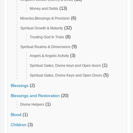
(13)
Money and Debts
(6)
Miracles,Blessings & Provision
(32)
Spiritual Growth & Maturity
(8)
Trusting God In Trials
(9)
Spiritual Realms & Dimensions
(3)
Angels & Angelic Activity
(1)
Spiritual Gates, Divine keys and Open doors
(5)
Spiritual Gates, Divine Keys and Open Doors
(2)
Blessings
(20)
Blessings and Restoration
(1)
Divine Helpers
(1)
Blood
(3)
Children