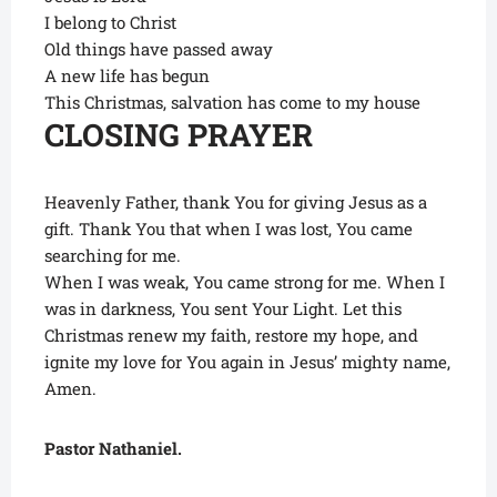
I belong to Christ
Old things have passed away
A new life has begun
This Christmas, salvation has come to my house
CLOSING PRAYER
Heavenly Father, thank You for giving Jesus as a
gift. Thank You that when I was lost, You came
searching for me.
When I was weak, You came strong for me. When I
was in darkness, You sent Your Light. Let this
Christmas renew my faith, restore my hope, and
ignite my love for You again in Jesus’ mighty name,
Amen.
Pastor Nathaniel.