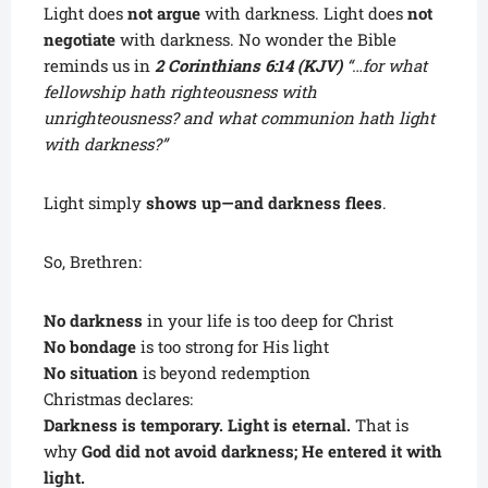
Light does
not argue
with darkness. Light does
not
negotiate
with darkness. No wonder the Bible
reminds us in
2 Corinthians 6:14 (KJV)
“…for what
fellowship hath righteousness with
unrighteousness? and what communion hath light
with darkness?”
Light simply
shows up—and darkness flees
.
So, Brethren:
No darkness
in your life is too deep for Christ
No bondage
is too strong for His light
No situation
is beyond redemption
Christmas declares:
Darkness is temporary. Light is eternal.
That is
why
God did not avoid darkness; He entered it with
light.