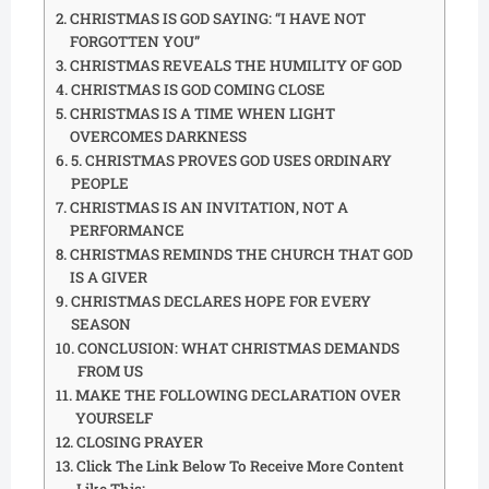
CHRISTMAS IS GOD SAYING: “I HAVE NOT
FORGOTTEN YOU”
CHRISTMAS REVEALS THE HUMILITY OF GOD
CHRISTMAS IS GOD COMING CLOSE
CHRISTMAS IS A TIME WHEN LIGHT
OVERCOMES DARKNESS
5. CHRISTMAS PROVES GOD USES ORDINARY
PEOPLE
CHRISTMAS IS AN INVITATION, NOT A
PERFORMANCE
CHRISTMAS REMINDS THE CHURCH THAT GOD
IS A GIVER
CHRISTMAS DECLARES HOPE FOR EVERY
SEASON
CONCLUSION: WHAT CHRISTMAS DEMANDS
FROM US
MAKE THE FOLLOWING DECLARATION OVER
YOURSELF
CLOSING PRAYER
Click The Link Below To Receive More Content