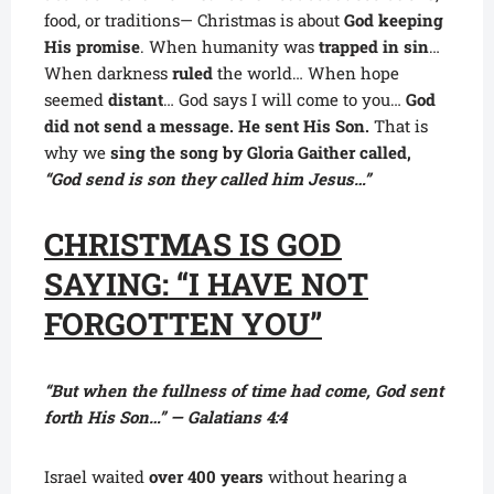
food, or traditions— Christmas is about
God keeping
His promise
. When humanity was
trapped in sin
…
When darkness
ruled
the world… When hope
seemed
distant
… God says I will come to you…
God
did not send a message. He sent His Son.
That is
why we
sing the song by Gloria Gaither called,
“God send is son they called him Jesus…”
CHRISTMAS IS GOD
SAYING: “I HAVE NOT
FORGOTTEN YOU”
“But when the fullness of time had come, God sent
forth His Son…” — Galatians 4:4
Israel waited
over 400 years
without hearing a