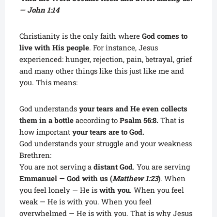
— John 1:14
Christianity is the only faith where
God comes to
live with His people
. For instance, Jesus
experienced: hunger, rejection, pain, betrayal, grief
and many other things like this just like me and
you. This means:
God understands
your tears and He even collects
them in a bottle
according to
Psalm 56:8.
That is
how important
your tears are to God.
God understands your struggle and your weakness
Brethren:
You are not serving a
distant God
. You are serving
Emmanuel — God with us (
Matthew 1:23
)
. When
you feel lonely — He is
with you
. When you feel
weak — He is with you. When you feel
overwhelmed — He is with you. That is why Jesus