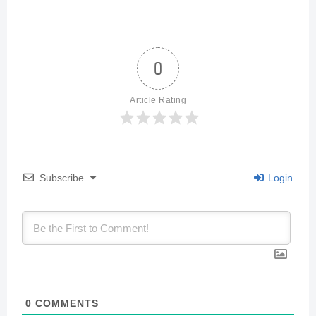
0
Article Rating
Subscribe
Login
0
COMMENTS