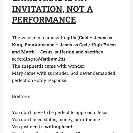
INVITATION, NOT A
PERFORMANCE
The wise men came with
gifts (Gold – Jesus as
King, Frankincense – Jesus as God / High Priest
and Myrrh – Jesus’ suffering and sacrifice
according to
Matthew 2:11
.
The shepherds came with wonder.
Mary came with surrender. God never demanded
perfection—only response.
Brethren:
You don’t have to be perfect to approach Jesus
You don’t need status, money, or influence
You just need a
willing heart