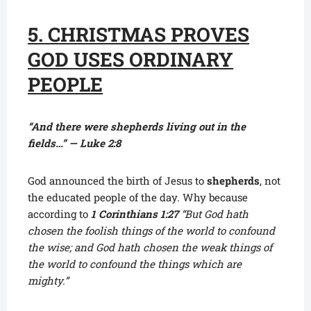
5. CHRISTMAS PROVES
GOD USES ORDINARY
PEOPLE
“And there were shepherds living out in the
fields…” — Luke 2:8
God announced the birth of Jesus to
shepherds
, not
the educated people of the day. Why because
according to
1
Corinthians 1:27
“But God hath
chosen the foolish things of the world to confound
the wise; and God hath chosen the weak things of
the world to confound the things which are
mighty.”