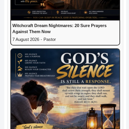
Witchcraft Dream Nightmares: 20 Sure Prayers
Against Them Now
7 August 2026
-
Pastor