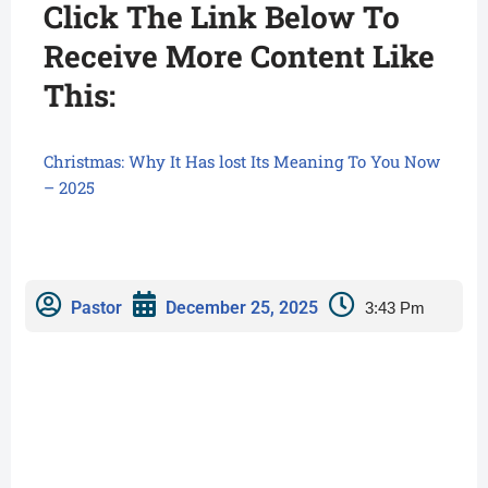
Click The Link Below To
Receive More Content Like
This:
Christmas: Why It Has lost Its Meaning To You Now
– 2025
Pastor
December 25, 2025
3:43 Pm