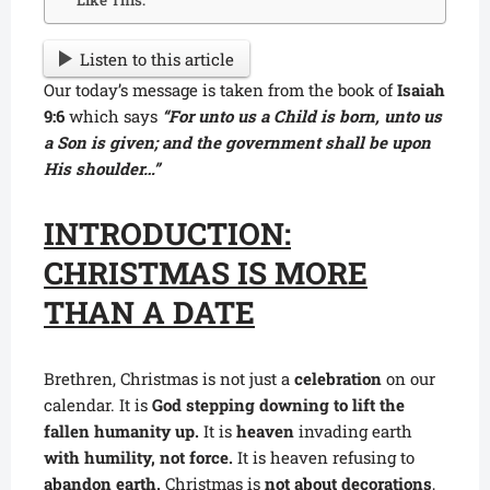
Like This:
Listen to this article
Our today’s message is taken from the book of
Isaiah
9:6
which says
“For unto us a Child is born, unto us
a Son is given; and the government shall be upon
His shoulder…”
INTRODUCTION:
CHRISTMAS IS MORE
THAN A DATE
Brethren, Christmas is not just a
celebration
on our
calendar. It is
God stepping downing to lift the
fallen humanity up.
It is
heaven
invading earth
with humility, not force.
It is heaven refusing to
abandon earth.
Christmas is
not about decorations
,