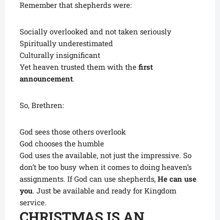
Remember that shepherds were:
Socially overlooked and not taken seriously
Spiritually underestimated
Culturally insignificant
Yet heaven trusted them with the
first
announcement
.
So, Brethren:
God sees those others overlook
God chooses the humble
God uses the available, not just the impressive. So
don’t be too busy when it comes to doing heaven’s
assignments. If God can use shepherds,
He can use
you
. Just be available and ready for Kingdom
service.
CHRISTMAS IS AN