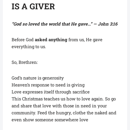
IS A GIVER
“God so loved the world that He gave…” — John 3:16
Before God
asked anything
from us, He gave
everything to us.
So, Brethren:
God’s nature is generosity
Heaven’s response to need is giving
Love expresses itself through sacrifice
This Christmas teaches us how to love again. So go
and share that love with those in need in your
community. Feed the hungry, clothe the naked and
even show someone somewhere love