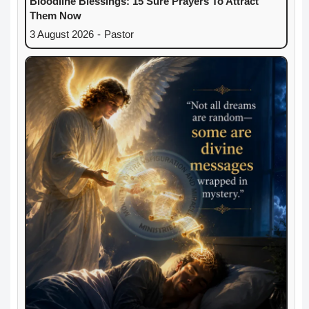
Bloodline Blessings: 15 Sure Prayers To Attract
Them Now
3 August 2026
-
Pastor