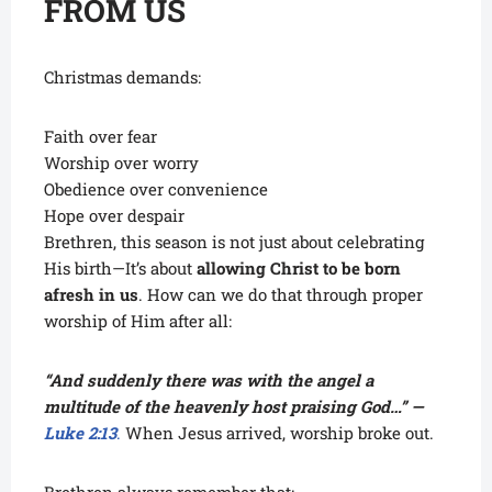
FROM US
Christmas demands:
Faith over fear
Worship over worry
Obedience over convenience
Hope over despair
Brethren, this season is not just about celebrating
His birth—It’s about
allowing Christ to be born
afresh in us
. How can we do that through proper
worship of Him after all:
“And suddenly there was with the angel a
multitude of the heavenly host praising God…” —
Luke 2:13
.
When Jesus arrived, worship broke out.