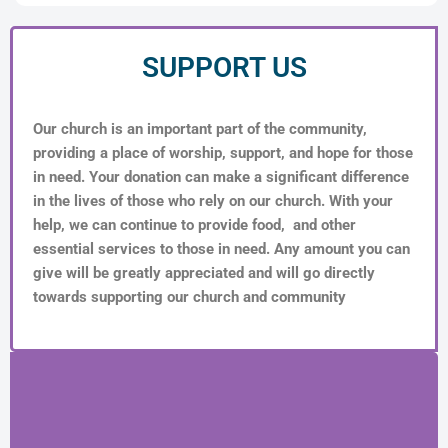
SUPPORT US
Our church is an important part of the community,
providing a place of worship, support, and hope for those
in need. Your donation can make a significant difference
in the lives of those who rely on our church. With your
help, we can continue to provide food, and other
essential services to those in need. Any amount you can
give will be greatly appreciated and will go directly
towards supporting our church and community