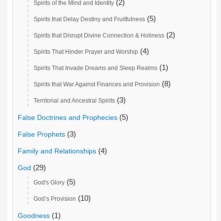
(2)
Spirits of the Mind and Identity
(5)
Spirits that Delay Destiny and Fruitfulness
(2)
Spirits that Disrupt Divine Connection & Holiness
(4)
Spirits That Hinder Prayer and Worship
(1)
Spirits That Invade Dreams and Sleep Realms
(8)
Spirits that War Against Finances and Provision
(3)
Territorial and Ancestral Spirits
(5)
False Doctrines and Prophecies
(3)
False Prophets
(4)
Family and Relationships
(29)
God
(5)
God's Glory
(10)
God’s Provision
(1)
Goodness