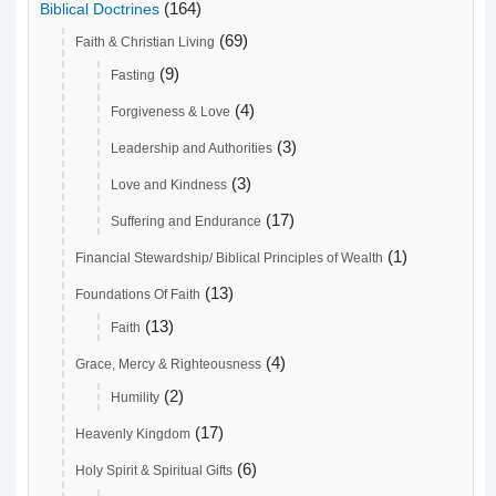
(164)
Biblical Doctrines
(69)
Faith & Christian Living
(9)
Fasting
(4)
Forgiveness & Love
(3)
Leadership and Authorities
(3)
Love and Kindness
(17)
Suffering and Endurance
(1)
Financial Stewardship/ Biblical Principles of Wealth
(13)
Foundations Of Faith
(13)
Faith
(4)
Grace, Mercy & Righteousness
(2)
Humility
(17)
Heavenly Kingdom
(6)
Holy Spirit & Spiritual Gifts