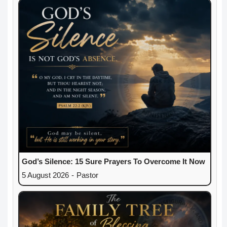
God’s Silence: 15 Sure Prayers To Overcome It Now
5 August 2026
-
Pastor