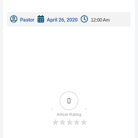
Pastor
April 26, 2020
12:00 Am
0
Article Rating