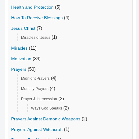
(5)
Health and Protection
(4)
How To Receive Blessings
(7)
Jesus Christ
(1)
Miracles of Jesus
(11)
Miracles
(34)
Motivation
(50)
Prayers
(4)
Midnight Prayers
(4)
Monthly Prayers
(2)
Prayer & Intercession
(2)
Ways God Speaks
(2)
Prayers Against Demonic Weapons
(1)
Prayers Against Witchcraft