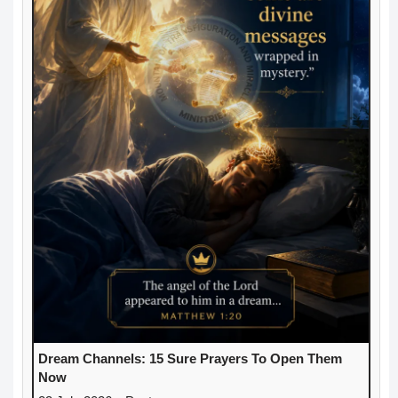
Dream Channels: 15 Sure Prayers To Open Them
Now