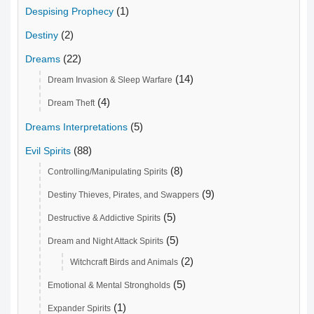
(1)
Despising Prophecy
(2)
Destiny
(22)
Dreams
(14)
Dream Invasion & Sleep Warfare
(4)
Dream Theft
(5)
Dreams Interpretations
(88)
Evil Spirits
(8)
Controlling/Manipulating Spirits
(9)
Destiny Thieves, Pirates, and Swappers
(5)
Destructive & Addictive Spirits
(5)
Dream and Night Attack Spirits
(2)
Witchcraft Birds and Animals
(5)
Emotional & Mental Strongholds
(1)
Expander Spirits