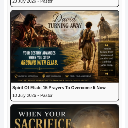
23 July 2026
-
Pastor
Spirit Of Eliab: 15 Prayers To Overcome It Now
10 July 2026
-
Pastor