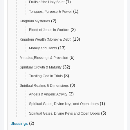
(1)
Fruits of the Holy Spirit
(1)
Tongues: Purpose & Power
(2)
Kingdom Mysteries
(2)
Blood of Jesus in Warfare
(13)
Kingdom Wealth (Money & Debt)
(13)
Money and Debts
(6)
Miracles,Blessings & Provision
(32)
Spiritual Growth & Maturity
(8)
Trusting God In Trials
(9)
Spiritual Realms & Dimensions
(3)
Angels & Angelic Activity
(1)
Spiritual Gates, Divine keys and Open doors
(5)
Spiritual Gates, Divine Keys and Open Doors
(2)
Blessings