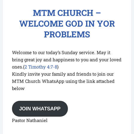
MTM CHURCH –
WELCOME GOD IN YOR
PROBLEMS
Welcome to our today’s Sunday service. May it
bring great joy and happiness to you and your loved
ones.(
2 Timothy 4:7-8
)
Kindly invite your family and friends to join our
MTM Church WhatsApp using the link attached
below
JOIN WHATSAPP
Pastor Nathaniel