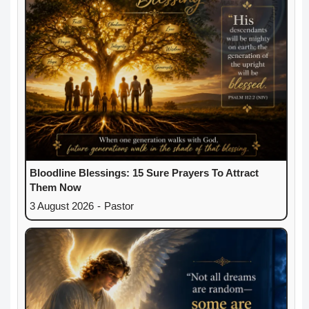
Bloodline Blessings: 15 Sure Prayers To Attract
Them Now
3 August 2026
-
Pastor