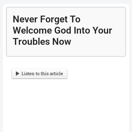
Never Forget To
Welcome God Into Your
Troubles Now
Listen to this article