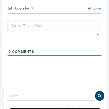
Subscribe
Login
0
COMMENTS