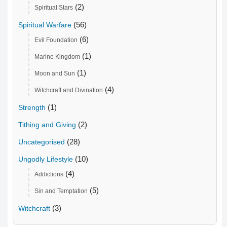
(2)
Spiritual Stars
(56)
Spiritual Warfare
(6)
Evil Foundation
(1)
Marine Kingdom
(1)
Moon and Sun
(4)
Witchcraft and Divination
(1)
Strength
(2)
Tithing and Giving
(28)
Uncategorised
(10)
Ungodly Lifestyle
(4)
Addictions
(5)
Sin and Temptation
(3)
Witchcraft