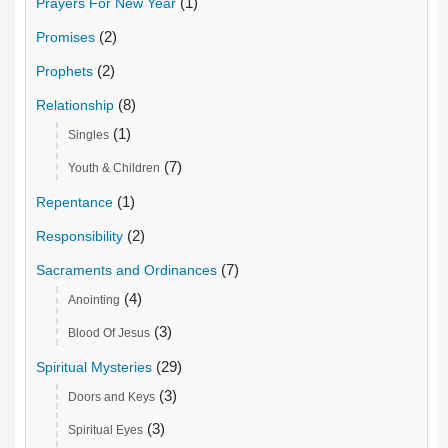
(1)
Prayers For New Year
(2)
Promises
(2)
Prophets
(8)
Relationship
(1)
Singles
(7)
Youth & Children
(1)
Repentance
(2)
Responsibility
(7)
Sacraments and Ordinances
(4)
Anointing
(3)
Blood Of Jesus
(29)
Spiritual Mysteries
(3)
Doors and Keys
(3)
Spiritual Eyes