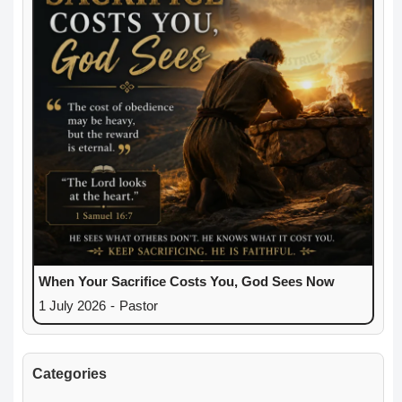
When Your Sacrifice Costs You, God Sees Now
1 July 2026
-
Pastor
Categories