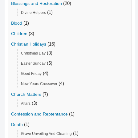
(20)
Blessings and Restoration
(1)
Divine Helpers
(1)
Blood
(3)
Children
(16)
Christian Holidays
(3)
Christmas Day
(5)
Easter Sunday
(4)
Good Friday
(4)
New Years Crossover
(7)
Church Matters
(3)
Altars
(1)
Confession and Reptentance
(1)
Death
(1)
Grave Unveiling And Cleaning