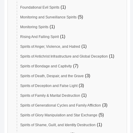
(1)
Foundational Evil Spirits
(5)
Monitoring and Surveillance Spirits
(1)
Monitoring Spirits
(1)
Rising And Falling Spirit
(1)
Spirits of Anger, Violence, and Hatred
(1)
Spirits of Antichrist Infrastructure and Global Deception
(7)
Spirits of Bondage and Captivity
(3)
Spirits of Death, Despair, and the Grave
(3)
Spirits of Deception and False Light
(1)
Spirits of Family & Marital Destruction
(3)
Spirits of Generational Cycles and Family Affliction
(5)
Spirits of Glory Manipulation and Star Exchange
(1)
Spirits of Shame, Guilt, and Identity Destruction