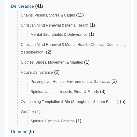
(41)
Deliverance
(11)
Chains, Prisons, Stores & Cages
(1)
Christian Mind Renewal & Mental Health
(1)
Mental Strongholds & Deliverance
Christian Mind Renewal & Mental Health (Christian Counseling
(2)
& Restoration)
(1)
Clothes, Shoes, Movement & Mantles
(6)
House Deliverance
(3)
Praying over Homes, Environments & Gateways
(3)
Spiritual animals, insects, Birds, & Floods
(5)
Overcoming Temptation & Sin (Strongholds & Inner Battles)
(1)
Warfare
(1)
Spiritual Cycles & Patterns
(6)
Demons