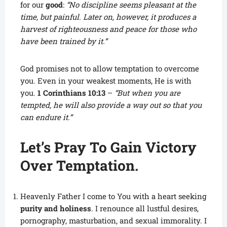
for our
good
:
“No discipline seems pleasant at the
time, but painful. Later on, however, it produces a
harvest of righteousness and peace for those who
have been trained by it.”
God promises not to allow temptation to overcome
you. Even in your weakest moments, He is with
you.
1 Corinthians 10:13
–
“But when you are
tempted, he will also provide a way out so that you
can endure it.”
Let’s Pray To Gain Victory
Over Temptation.
Heavenly Father I come to You with a heart seeking
purity and holiness
. I renounce all lustful desires,
pornography, masturbation, and sexual immorality. I