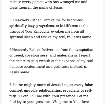
release every person who has wronged me and
bless them in the name of Jesus.
5. Heavnely Father, Forgive me for becoming
spiritually lazy, prayerless, or indifferen
t to the
things of Your Kingdom. Awaken me from all
spiritual sleep and revive my soul, in Jesus name.
6.Heavenly Father, Deliver me from the
temptation
of greed, covetousness, and materialism
. I reject
the desire to gain wealth at the expense of my soul.
I choose contentment and godliness instead, in
Jesus name.
7. In the mighty name of Jesus, I reject every
false
comfort: ungodly relationships, escapism, or self-
pity
. O Lord, Fill me with Your presence. Let me
find joy in your presence. Wrap me in Your love