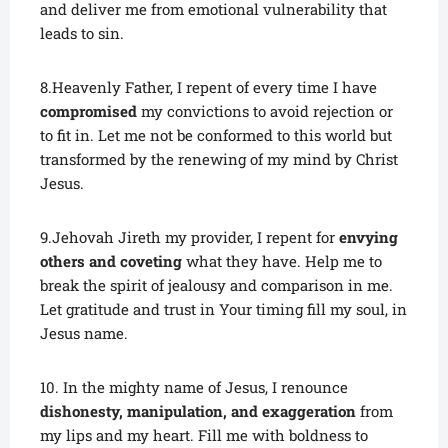
and deliver me from emotional vulnerability that
leads to sin.
8.Heavenly Father, I repent of every time I have
compromised
my convictions to avoid rejection or
to fit in. Let me not be conformed to this world but
transformed by the renewing of my mind by Christ
Jesus.
9.Jehovah Jireth my provider, I repent for
envying
others and coveting
what they have. Help me to
break the spirit of jealousy and comparison in me.
Let gratitude and trust in Your timing fill my soul, in
Jesus name.
10. In the mighty name of Jesus, I renounce
dishonesty, manipulation, and exaggeration
from
my lips and my heart. Fill me with boldness to