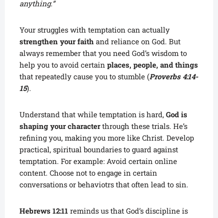
anything.”
Your struggles with temptation can actually
strengthen your faith
and reliance on God. But
always remember that you need God’s wisdom to
help you to avoid certain
places, people, and things
that repeatedly cause you to stumble (
Proverbs 4:14-
15
).
Understand that while temptation is hard,
God is
shaping your character
through these trials. He’s
refining you, making you more like Christ. Develop
practical, spiritual boundaries to guard against
temptation. For example: Avoid certain online
content. Choose not to engage in certain
conversations or behaviotrs that often lead to sin.
Hebrews 12:11
reminds us that God’s discipline is