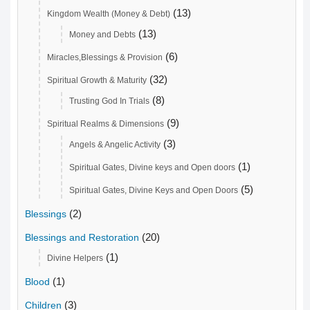
(13)
Kingdom Wealth (Money & Debt)
(13)
Money and Debts
(6)
Miracles,Blessings & Provision
(32)
Spiritual Growth & Maturity
(8)
Trusting God In Trials
(9)
Spiritual Realms & Dimensions
(3)
Angels & Angelic Activity
(1)
Spiritual Gates, Divine keys and Open doors
(5)
Spiritual Gates, Divine Keys and Open Doors
(2)
Blessings
(20)
Blessings and Restoration
(1)
Divine Helpers
(1)
Blood
(3)
Children