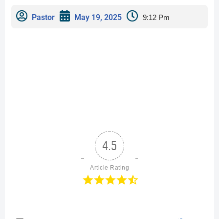
Pastor
May 19, 2025
9:12 Pm
4.5
Article Rating