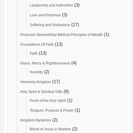
(3)
Leadership and Authorities
(3)
Love and Kindness
(17)
Suffering and Endurance
(1)
Financial Stewardship/ Biblical Principles of Wealth
(13)
Foundations Of Faith
(13)
Faith
(4)
Grace, Mercy & Righteousness
(2)
Humility
(17)
Heavenly Kingdom
(6)
Holy Spirit & Spiritual Gifts
(1)
Fruits of the Holy Spirit
(1)
Tongues: Purpose & Power
(2)
Kingdom Mysteries
(2)
Blood of Jesus in Warfare