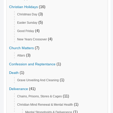
(16)
Christian Holidays
(3)
Christmas Day
(5)
Easter Sunday
(4)
Good Friday
(4)
New Years Crossover
(7)
Church Matters
(3)
Altars
(1)
Confession and Reptentance
(1)
Death
(1)
Grave Unveiling And Cleaning
(41)
Deliverance
(11)
Chains, Prisons, Stores & Cages
(1)
Christian Mind Renewal & Mental Health
(1)
Mental Strongholds & Deliverance