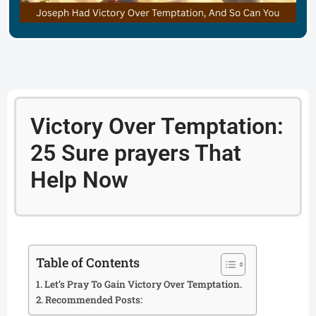
Victory Over Temptation:
25 Sure prayers That
Help Now
Table of Contents
Let’s Pray To Gain Victory Over Temptation.
Recommended Posts: