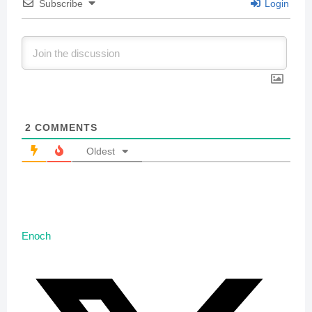
Subscribe
Login
2
COMMENTS
Oldest
Enoch