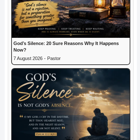
God’s Silence: 20 Sure Reasons Why It Happens
Now?
7 August 2026
-
Pastor