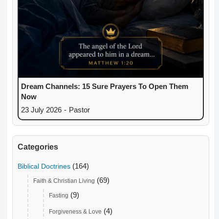
Dream Channels: 15 Sure Prayers To Open Them
Now
23 July 2026
-
Pastor
Categories
(164)
Biblical Doctrines
(69)
Faith & Christian Living
(9)
Fasting
(4)
Forgiveness & Love