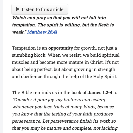
Listen to this article
Watch and pray so that you will not fall into
temptation. The spirit is willing, but the flesh is
weak.”
Matthew 26:41
Temptation is an
opportunity
for growth, not just a
stumbling block. When we resist, we build spiritual
muscles and become more mature in Christ. It’s not
about being perfect, but about growing in strength
and obedience through the help of the Holy Spirit.
The Bible reminds us in the book of
James 1:2-4
to
“Consider it pure joy, my brothers and sisters,
whenever you face trials of many kinds, because
you know that the testing of your faith produces
perseverance. Let perseverance finish its work so
that you may be mature and complete, not lacking