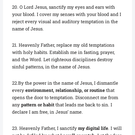
20. O Lord Jesus, sanctify my eyes and ears with
your blood. I cover my senses with your blood and I
reject every visual and auditory temptation in the
name of Jesus.
21. Heavenly Father, replace my old temptations
with holy habits. Establish me in fasting, prayer,
and the Word. Let righteous disciplines destroy
sinful patterns, in the name of Jesus.
22.By the power in the name of Jesus, I dismantle
every
environment, relationship, or routine
that
opens the door to temptation. Disconnect me from
any
pattern or habit
that leads me back to sin. I
declare I am free, in Jesus’ name.
23. Heavenly Father, I sanctify
my digital life
. I will