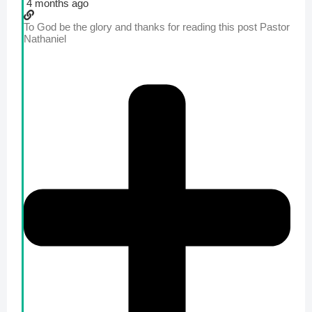
4 months ago
To God be the glory and thanks for reading this post Pastor
Nathaniel