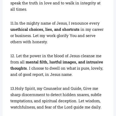
speak the truth in love and to walk in integrity at
all times.
11.In the mighty name of Jesus, I renounce every
unethical choices, lies, and shortcuts
in my career
or business. Let my work glorify You and serve
others with honesty.
12. Let the power in the blood of Jesus cleanse me
from all
mental filth, lustful images, and intrusive
thoughts
. I choose to dwell on what is pure, lovely,
and of good report, in Jesus name.
13.Holy Spirit, my Counselor and Guide, Give me
sharp discernment to detect hidden snares, subtle
temptations, and spiritual deception. Let wisdom,
watchfulness, and fear of the Lord guide me daily.