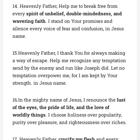
14. Heavenly Father, Help me to break free from
every
spirit of unbelief, double-mindedness, and
wavering faith
. I stand on Your promises and
silence every voice of fear and confusion, in Jesus
name.
15.Heavenly Father, I thank You for always making
a way of escape. Help me recognize any temptation
send by the enemy and run like Joseph did. Let no
temptation overpower me, for I am kept by Your
strength. in Jesus name.
16.In the mighty name of Jesus, I renounce the
lust
of the eyes, the pride of life, and the love of
worldly things
. I choose holiness over popularity,
purity over pleasure, and righteousness over riches.
17. Heavenly Father,
crucify my flesh
and every