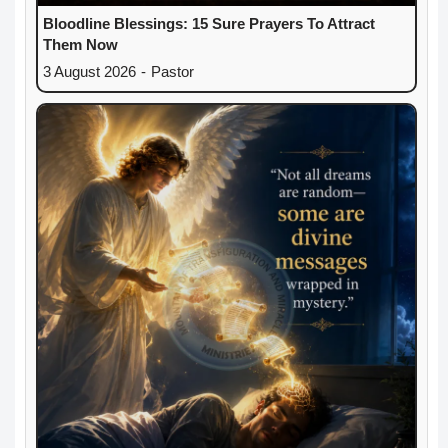
Bloodline Blessings: 15 Sure Prayers To Attract
Them Now
3 August 2026
-
Pastor