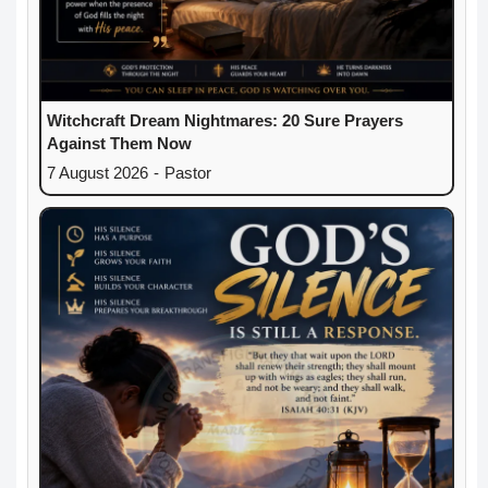
Witchcraft Dream Nightmares: 20 Sure Prayers
Against Them Now
7 August 2026
-
Pastor