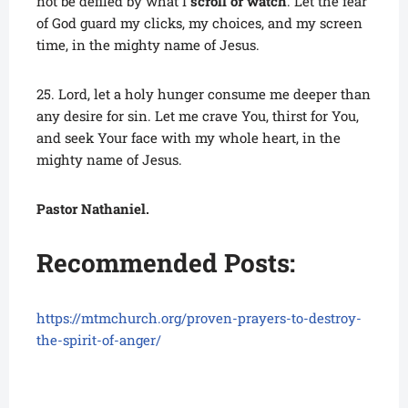
not be defiled by what I
scroll or watch
. Let the fear
of God guard my clicks, my choices, and my screen
time, in the mighty name of Jesus.
25. Lord, let a holy hunger consume me deeper than
any desire for sin. Let me crave You, thirst for You,
and seek Your face with my whole heart, in the
mighty name of Jesus.
Pastor Nathaniel.
Recommended Posts:
https://mtmchurch.org/proven-prayers-to-destroy-
the-spirit-of-anger/