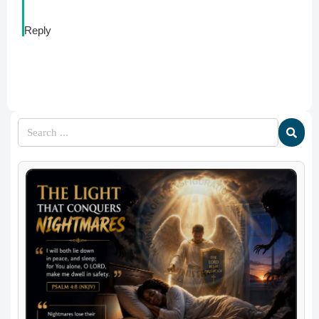
Reply