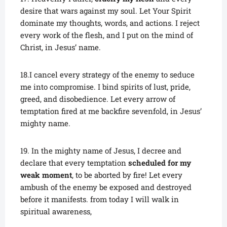
desire that wars against my soul. Let Your Spirit
dominate my thoughts, words, and actions. I reject
every work of the flesh, and I put on the mind of
Christ, in Jesus’ name.
18.I cancel every strategy of the enemy to seduce
me into compromise. I bind spirits of lust, pride,
greed, and disobedience. Let every arrow of
temptation fired at me backfire sevenfold, in Jesus’
mighty name.
19. In the mighty name of Jesus, I decree and
declare that every temptation
scheduled for my
weak moment
, to be aborted by fire! Let every
ambush of the enemy be exposed and destroyed
before it manifests. from today I will walk in
spiritual awareness,