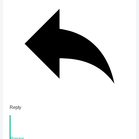
Reply
Pastor