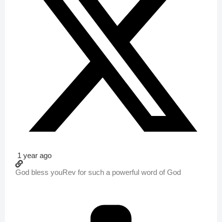
1 year ago
God bless youRev for such a powerful word of God