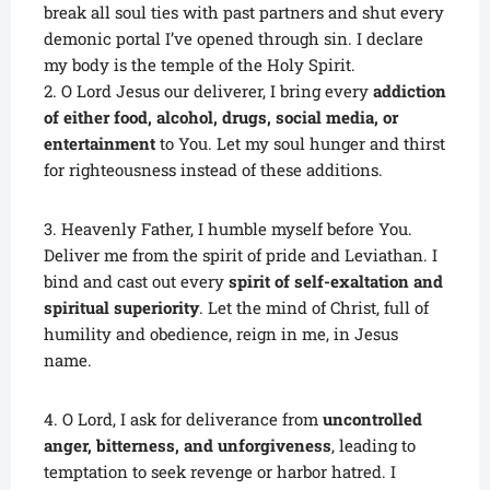
break all soul ties with past partners and shut every
demonic portal I’ve opened through sin. I declare
my body is the temple of the Holy Spirit.
2. O Lord Jesus our deliverer, I bring every
addiction
of either food, alcohol, drugs, social media, or
entertainment
to You. Let my soul hunger and thirst
for righteousness instead of these additions.
3. Heavenly Father, I humble myself before You.
Deliver me from the spirit of pride and Leviathan. I
bind and cast out every
spirit of self-exaltation and
spiritual superiority
. Let the mind of Christ, full of
humility and obedience, reign in me, in Jesus
name.
4. O Lord, I ask for deliverance from
uncontrolled
anger, bitterness, and unforgiveness
, leading to
temptation to seek revenge or harbor hatred. I