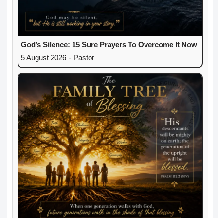
God’s Silence: 15 Sure Prayers To Overcome It Now
5 August 2026
-
Pastor