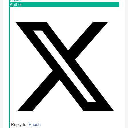
Author
Reply to
Enoch