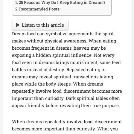
25 Reasons Why Do I Keep Eating in Dreams?
Recommended Posts:
Listen to this article
Dream food can symbolize agreements the spirit
makes without physical awareness. When eating
becomes frequent in dreams, heaven may be
exposing a hidden spiritual influence. Not every
food seen in dreams brings nourishment; some feed
battles instead of destiny. Repeated eating in
dreams may reveal spiritual transactions taking
place while the body sleeps. When dreams
repeatedly involve food, discernment becomes more
important than curiosity. Dark spiritual tables often
appear friendly before revealing their true purpose.
When dreams repeatedly involve food, discernment
becomes more important than curiosity. What you