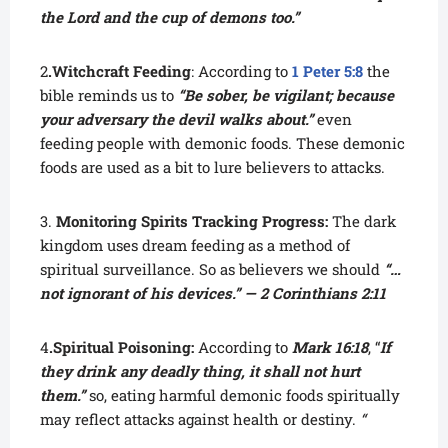
the Lord and the cup of demons too.”
2
.Witchcraft Feeding
: According to
1 Peter 5:8
the
bible reminds us to
“Be sober, be vigilant; because
your adversary the devil walks about.”
even
feeding people with demonic foods. These demonic
foods are used as a bit to lure believers to attacks.
3.
Monitoring Spirits Tracking Progress:
The dark
kingdom uses dream feeding as a method of
spiritual surveillance. So as believers we should
“…
not ignorant of his devices.” — 2 Corinthians 2:11
4
.Spiritual Poisoning:
According to
Mark 16:18
, “
If
they drink any deadly thing, it shall not hurt
them.”
so, eating harmful demonic foods spiritually
may reflect attacks against health or destiny.
“