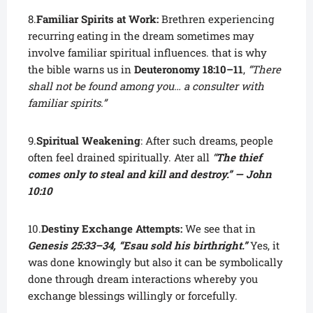
8.
Familiar Spirits at Work:
Brethren experiencing
recurring eating in the dream sometimes may
involve familiar spiritual influences. that is why
the bible warns us in
Deuteronomy 18:10–11
,
“There
shall not be found among you… a consulter with
familiar spirits.”
9.
Spiritual Weakening
: After such dreams, people
often feel drained spiritually. Ater all
“
The thief
comes only to steal and kill and destroy.” — John
10:10
10.
Destiny Exchange Attempts:
We see that in
Genesis 25:33–34, “Esau sold his birthright.”
Yes, it
was done knowingly but also it can be symbolically
done through dream interactions whereby you
exchange blessings willingly or forcefully.