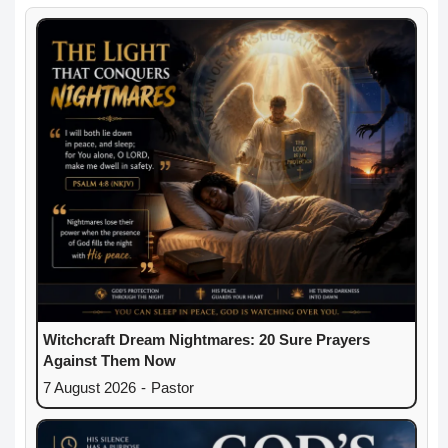
Witchcraft Dream Nightmares: 20 Sure Prayers
Against Them Now
7 August 2026
-
Pastor