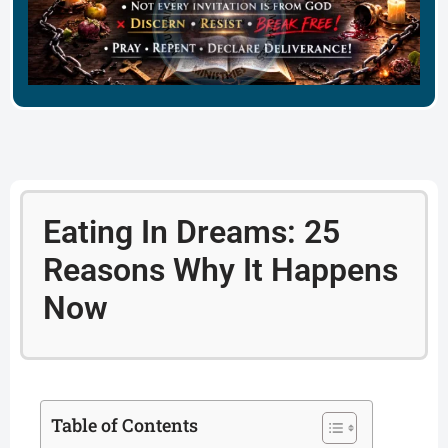
Eating In Dreams: 25
Reasons Why It Happens
Now
Table of Contents