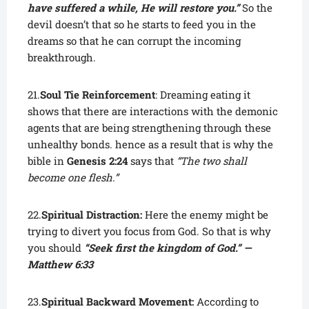
have suffered a while, He will restore you.”
So the
devil doesn’t that so he starts to feed you in the
dreams so that he can corrupt the incoming
breakthrough.
21.
Soul Tie Reinforcement
: Dreaming eating it
shows that there are interactions with the demonic
agents that are being strengthening through these
unhealthy bonds. hence as a result that is why the
bible in
Genesis 2:24
says that
“The two shall
become one flesh.”
22.
Spiritual Distraction:
Here the enemy might be
trying to divert you focus from God. So that is why
you should
“Seek first the kingdom of God.” —
Matthew 6:33
23.
Spiritual Backward Movement:
According to