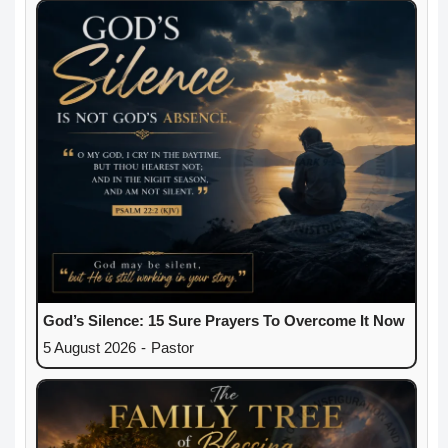
God’s Silence: 15 Sure Prayers To Overcome It Now
5 August 2026
-
Pastor