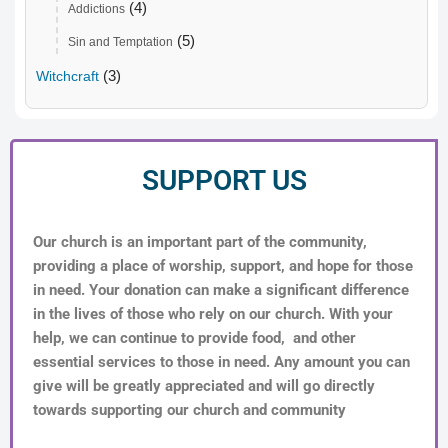
(4)
Addictions
(5)
Sin and Temptation
(3)
Witchcraft
SUPPORT US
Our church is an important part of the community,
providing a place of worship, support, and hope for those
in need. Your donation can make a significant difference
in the lives of those who rely on our church. With your
help, we can continue to provide food, and other
essential services to those in need. Any amount you can
give will be greatly appreciated and will go directly
towards supporting our church and community