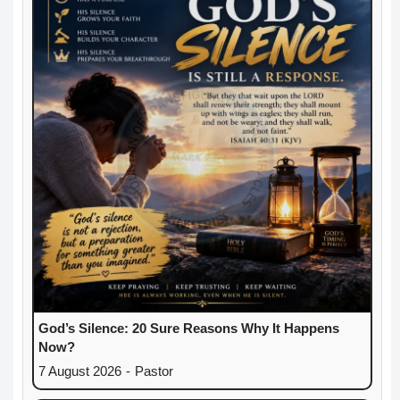
God’s Silence: 20 Sure Reasons Why It Happens
Now?
7 August 2026
-
Pastor