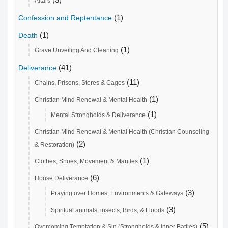
Altars
(1)
Confession and Reptentance
(1)
Death
(1)
Grave Unveiling And Cleaning
(41)
Deliverance
(11)
Chains, Prisons, Stores & Cages
(1)
Christian Mind Renewal & Mental Health
(1)
Mental Strongholds & Deliverance
Christian Mind Renewal & Mental Health (Christian Counseling
(2)
& Restoration)
(1)
Clothes, Shoes, Movement & Mantles
(6)
House Deliverance
(3)
Praying over Homes, Environments & Gateways
(3)
Spiritual animals, insects, Birds, & Floods
(5)
Overcoming Temptation & Sin (Strongholds & Inner Battles)