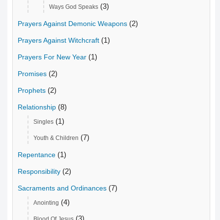
(3)
Ways God Speaks
(2)
Prayers Against Demonic Weapons
(1)
Prayers Against Witchcraft
(1)
Prayers For New Year
(2)
Promises
(2)
Prophets
(8)
Relationship
(1)
Singles
(7)
Youth & Children
(1)
Repentance
(2)
Responsibility
(7)
Sacraments and Ordinances
(4)
Anointing
(3)
Blood Of Jesus