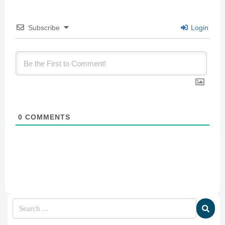
Subscribe
Login
0
COMMENTS