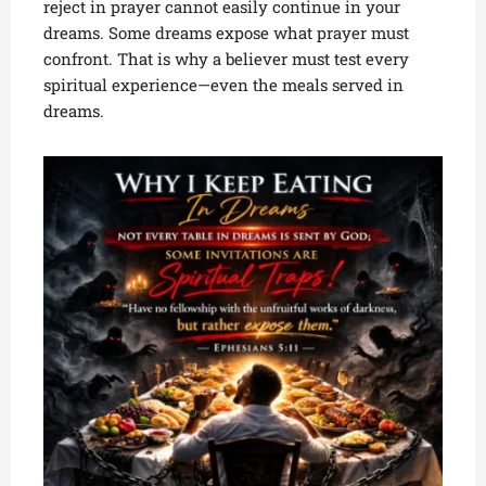
reject in prayer cannot easily continue in your
dreams. Some dreams expose what prayer must
confront. That is why a believer must test every
spiritual experience—even the meals served in
dreams.