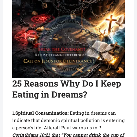
25 Reasons Why Do I Keep
Eating in Dreams?
1
.Spiritual Contamination:
Eating in dreams can
indicate that demonic spiritual pollution is entering
a person’s life. Afterall Paul warns us in
1
Corinthians 10:21 that “You cannot drink the cup of