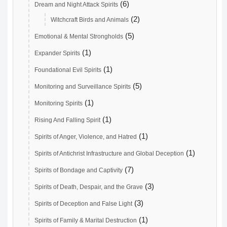
(6)
Dream and Night Attack Spirits
(2)
Witchcraft Birds and Animals
(5)
Emotional & Mental Strongholds
(1)
Expander Spirits
(1)
Foundational Evil Spirits
(5)
Monitoring and Surveillance Spirits
(1)
Monitoring Spirits
(1)
Rising And Falling Spirit
(1)
Spirits of Anger, Violence, and Hatred
(1)
Spirits of Antichrist Infrastructure and Global Deception
(7)
Spirits of Bondage and Captivity
(3)
Spirits of Death, Despair, and the Grave
(3)
Spirits of Deception and False Light
(1)
Spirits of Family & Marital Destruction