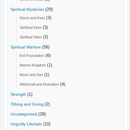
(29)
Spiritual Mysteries
(3)
Doors and Keys
(3)
Spiritual Eyes
(2)
Spiritual Stars
(56)
Spiritual Warfare
(6)
Evil Foundation
(1)
Marine Kingdom
(1)
Moon and Sun
(4)
Witchcraft and Divination
(1)
Strength
(2)
Tithing and Giving
(28)
Uncategorised
(10)
Ungodly Lifestyle