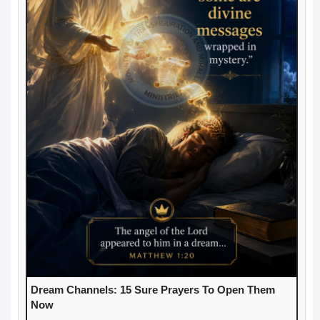
Dream Channels: 15 Sure Prayers To Open Them
Now