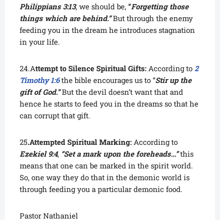
Philippians 3:13
, we should be,
“
Forgetting those
things which are behind.”
But through the enemy
feeding you in the dream he introduces stagnation
in your life.
24.A
ttempt to Silence Spiritual Gifts:
According to
2
Timothy 1:6
the bible encourages us to “
Stir up the
gift of God.”
But the devil doesn’t want that and
hence he starts to feed you in the dreams so that he
can corrupt that gift.
25
.Attempted Spiritual Marking:
According to
Ezekiel 9:4
,
“Set a mark upon the foreheads…”
this
means that one can be marked in the spirit world.
So, one way they do that in the demonic world is
through feeding you a particular demonic food.
Pastor Nathaniel