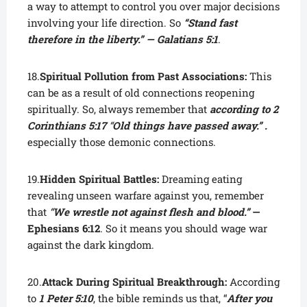
a way to attempt to control you over major decisions
involving your life direction. So
“Stand fast
therefore in the liberty.” — Galatians 5:1
.
18.
Spiritual Pollution from Past Associations:
This
can be as a result of old connections reopening
spiritually. So, always remember that
according to 2
Corinthians 5:17
“
Old things have passed away.” .
especially those demonic connections.
19.
Hidden Spiritual Battles:
Dreaming eating
revealing unseen warfare against you, remember
that
“
We wrestle not against flesh and blood.”
—
Ephesians 6:12
. So it means you should wage war
against the dark kingdom.
20.
Attack During Spiritual Breakthrough:
According
to
1 Peter 5:10
, the bible reminds us that, “
After you