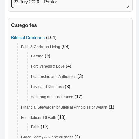
23 July 2026
-
Pastor
Categories
(164)
Biblical Doctrines
(69)
Faith & Christian Living
(9)
Fasting
(4)
Forgiveness & Love
(3)
Leadership and Authorities
(3)
Love and Kindness
(17)
Suffering and Endurance
(1)
Financial Stewardship/ Biblical Principles of Wealth
(13)
Foundations Of Faith
(13)
Faith
(4)
Grace, Mercy & Righteousness