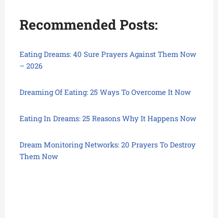
Recommended Posts:
Eating Dreams: 40 Sure Prayers Against Them Now
– 2026
Dreaming Of Eating: 25 Ways To Overcome It Now
Eating In Dreams: 25 Reasons Why It Happens Now
Dream Monitoring Networks: 20 Prayers To Destroy
Them Now
Eating In Dream, Eating In Dream, Eating In Dream,
Eating In Dream, Eating In Dream, Eating In Dream,
Eating In Dream, Eating In Dream,