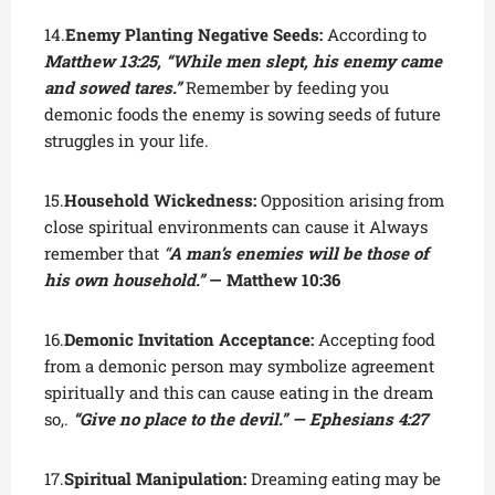
14.
Enemy Planting Negative Seeds:
According to
Matthew 13:25, “While men slept, his enemy came
and sowed tares.”
Remember by feeding you
demonic foods the enemy is sowing seeds of future
struggles in your life.
15.
Household Wickedness:
Opposition arising from
close spiritual environments can cause it Always
remember that
“
A man’s enemies will be those of
his own household.”
— Matthew 10:36
16.
Demonic Invitation Acceptance:
Accepting food
from a demonic person may symbolize agreement
spiritually and this can cause eating in the dream
so,.
“Give no place to the devil.” — Ephesians 4:27
17.
Spiritual Manipulation:
Dreaming eating may be