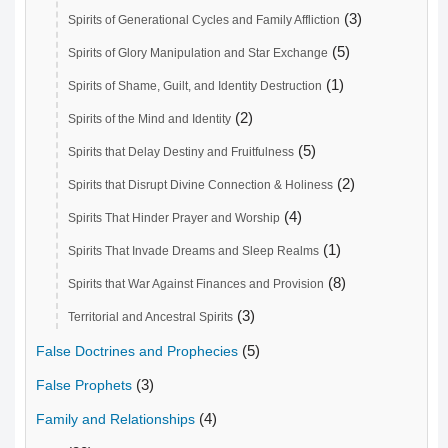
(3)
Spirits of Generational Cycles and Family Affliction
(5)
Spirits of Glory Manipulation and Star Exchange
(1)
Spirits of Shame, Guilt, and Identity Destruction
(2)
Spirits of the Mind and Identity
(5)
Spirits that Delay Destiny and Fruitfulness
(2)
Spirits that Disrupt Divine Connection & Holiness
(4)
Spirits That Hinder Prayer and Worship
(1)
Spirits That Invade Dreams and Sleep Realms
(8)
Spirits that War Against Finances and Provision
(3)
Territorial and Ancestral Spirits
(5)
False Doctrines and Prophecies
(3)
False Prophets
(4)
Family and Relationships