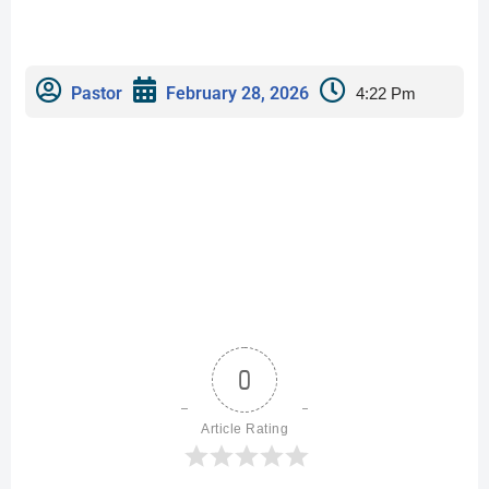
Pastor
February 28, 2026
4:22 Pm
0
Article Rating