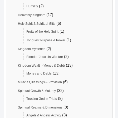
(2)
Humility
(17)
Heavenly Kingdom
(6)
Holy Spirit & Spiritual Gifts
(1)
Fruits of the Holy Spirit
(1)
Tongues: Purpose & Power
(2)
Kingdom Mysteries
(2)
Blood of Jesus in Warfare
(13)
Kingdom Wealth (Money & Debt)
(13)
Money and Debts
(6)
Miracles,Blessings & Provision
(32)
Spiritual Growth & Maturity
(8)
Trusting God In Trials
(9)
Spiritual Realms & Dimensions
(3)
Angels & Angelic Activity