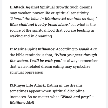
11.
Attack Against Spiritual Growth:
Such dreams
may weaken prayer life or spiritual sensitivity.
“Afterall the bible in
Matthew 4:4
r
eminds us that, ”
Man shall not live by bread alone.”
but what is the
source of the spiritual food that you are feeding in
waking and in dreaming.
12.
Marine Spirit Influence:
According to
Isaiah 43:2
,
the bible reminds us that
, “When you pass through
the waters, I will be with you.”
so always remember
that water-related dream eating may symbolize
spiritual oppression.
13.
Prayer Life Attack:
Eating in the dreams
sometimes appear when spiritual discipline
increases. So no matter what
“
Watch and pray.” —
Matthew 26:41