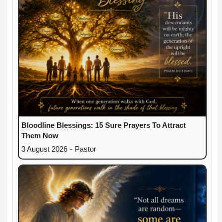
Bloodline Blessings: 15 Sure Prayers To Attract
Them Now
3 August 2026
-
Pastor