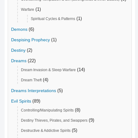
(1)
Warfare
(1)
Spiritual Cycles & Patterns
(6)
Demons
(1)
Despising Prophecy
(2)
Destiny
(22)
Dreams
(14)
Dream Invasion & Sleep Warfare
(4)
Dream Theft
(5)
Dreams Interpretations
(89)
Evil Spirits
(8)
Controlling/Manipulating Spirits
(9)
Destiny Thieves, Pirates, and Swappers
(5)
Destructive & Addictive Spirits