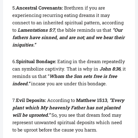
5
.Ancestral Covenants:
Brethren if you are
experiencing recurring eating dreams it may
connect to an inherited spiritual pattern, according
to
Lamentations 5:7
, the bible reminds us that
“Our
fathers have sinned, and are not; and we bear their
iniquities.”
6.
Spiritual Bondage:
Eating in the dream repeatedly
can symbolize captivity. That is why in
John 8:36
, it
reminds us that “
Whom the Son sets free is free
indeed.”
incase you are under this bondage.
7.
Evil Deposits:
According to
Matthew 15:13
,
“Every
plant which My heavenly Father has not planted
will be uprooted.”
So, you see that dream food may
represent unwanted spiritual deposits which need
to be uproot before the cause you harm.