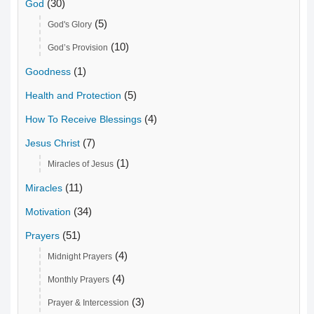
(30)
God
(5)
God's Glory
(10)
God’s Provision
(1)
Goodness
(5)
Health and Protection
(4)
How To Receive Blessings
(7)
Jesus Christ
(1)
Miracles of Jesus
(11)
Miracles
(34)
Motivation
(51)
Prayers
(4)
Midnight Prayers
(4)
Monthly Prayers
(3)
Prayer & Intercession