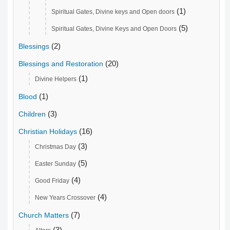
(1)
Spiritual Gates, Divine keys and Open doors
(5)
Spiritual Gates, Divine Keys and Open Doors
(2)
Blessings
(20)
Blessings and Restoration
(1)
Divine Helpers
(1)
Blood
(3)
Children
(16)
Christian Holidays
(3)
Christmas Day
(5)
Easter Sunday
(4)
Good Friday
(4)
New Years Crossover
(7)
Church Matters
(3)