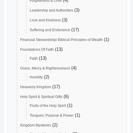
(4)
Forgiveness & Love
(3)
Leadership and Authorities
(3)
Love and Kindness
(17)
Suffering and Endurance
(1)
Financial Stewardship/ Biblical Principles of Wealth
(13)
Foundations Of Faith
(13)
Faith
(4)
Grace, Mercy & Righteousness
(2)
Humility
(17)
Heavenly Kingdom
(6)
Holy Spirit & Spiritual Gifts
(1)
Fruits of the Holy Spirit
(1)
Tongues: Purpose & Power
(2)
Kingdom Mysteries