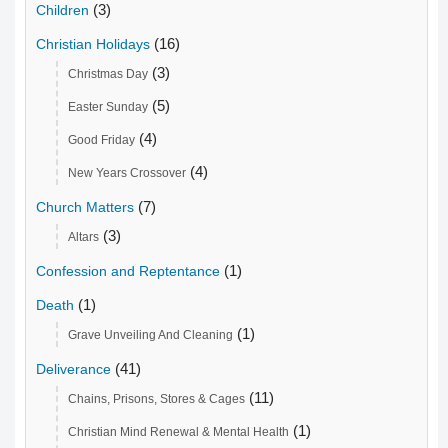
(3)
Children
(16)
Christian Holidays
(3)
Christmas Day
(5)
Easter Sunday
(4)
Good Friday
(4)
New Years Crossover
(7)
Church Matters
(3)
Altars
(1)
Confession and Reptentance
(1)
Death
(1)
Grave Unveiling And Cleaning
(41)
Deliverance
(11)
Chains, Prisons, Stores & Cages
(1)
Christian Mind Renewal & Mental Health