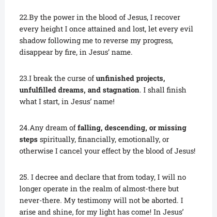
22.By the power in the blood of Jesus, I recover
every height I once attained and lost, let every evil
shadow following me to reverse my progress,
disappear by fire, in Jesus’ name.
23.I break the curse of
unfinished projects,
unfulfilled dreams, and stagnation
. I shall finish
what I start, in Jesus’ name!
24.Any dream of
falling, descending, or missing
steps
spiritually, financially, emotionally, or
otherwise I cancel your effect by the blood of Jesus!
25. I decree and declare that from today, I will no
longer operate in the realm of almost-there but
never-there. My testimony will not be aborted. I
arise and shine, for my light has come! In Jesus’