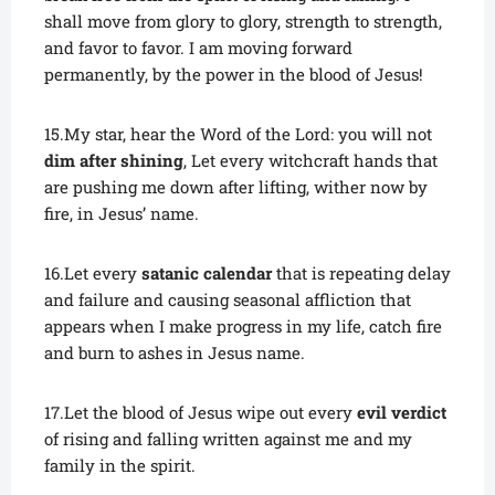
shall move from glory to glory, strength to strength,
and favor to favor. I am moving forward
permanently, by the power in the blood of Jesus!
15.My star, hear the Word of the Lord: you will not
dim after shining
, Let every witchcraft hands that
are pushing me down after lifting, wither now by
fire, in Jesus’ name.
16.Let every
satanic calendar
that is repeating delay
and failure and causing seasonal affliction that
appears when I make progress in my life, catch fire
and burn to ashes in Jesus name.
17.Let the blood of Jesus wipe out every
evil verdict
of rising and falling written against me and my
family in the spirit.