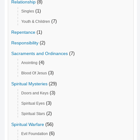
(8)
Relationship
(1)
Singles
(7)
Youth & Children
(1)
Repentance
(2)
Responsibility
(7)
Sacraments and Ordinances
(4)
Anointing
(3)
Blood Of Jesus
(29)
Spiritual Mysteries
(3)
Doors and Keys
(3)
Spiritual Eyes
(2)
Spiritual Stars
(56)
Spiritual Warfare
(6)
Evil Foundation