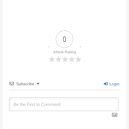
0
Article Rating
Subscribe
Login