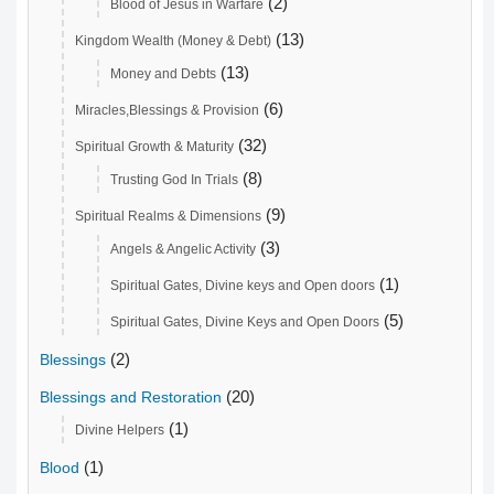
(2)
Blood of Jesus in Warfare
(13)
Kingdom Wealth (Money & Debt)
(13)
Money and Debts
(6)
Miracles,Blessings & Provision
(32)
Spiritual Growth & Maturity
(8)
Trusting God In Trials
(9)
Spiritual Realms & Dimensions
(3)
Angels & Angelic Activity
(1)
Spiritual Gates, Divine keys and Open doors
(5)
Spiritual Gates, Divine Keys and Open Doors
(2)
Blessings
(20)
Blessings and Restoration
(1)
Divine Helpers
(1)
Blood