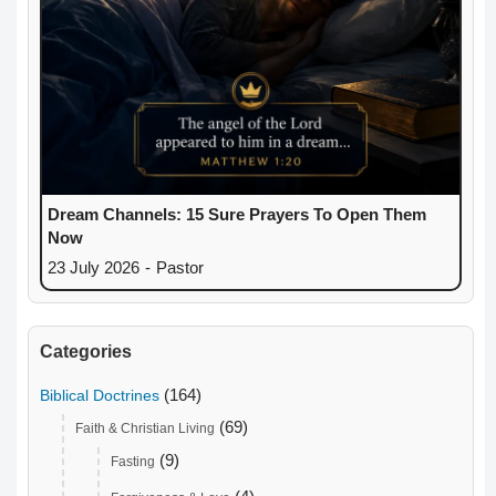
Dream Channels: 15 Sure Prayers To Open Them
Now
23 July 2026
-
Pastor
Categories
(164)
Biblical Doctrines
(69)
Faith & Christian Living
(9)
Fasting