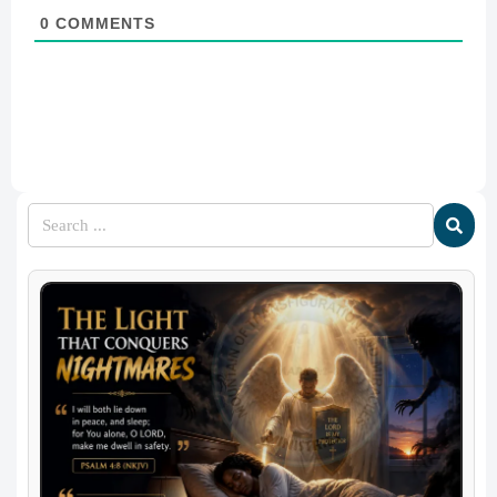
0
COMMENTS