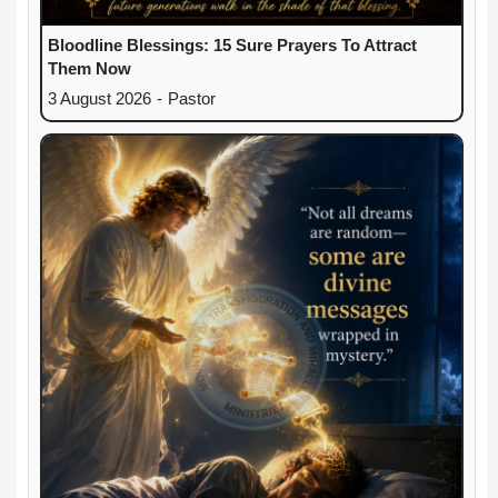
Bloodline Blessings: 15 Sure Prayers To Attract
Them Now
3 August 2026
-
Pastor