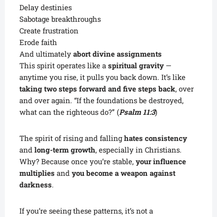
Delay destinies
Sabotage breakthroughs
Create frustration
Erode faith
And ultimately
abort divine assignments
This spirit operates like a
spiritual gravity
—
anytime you rise, it pulls you back down. It’s like
taking two steps forward and five steps back
, over
and over again. “If the foundations be destroyed,
what can the righteous do?” (
Psalm 11:3
)
The spirit of rising and falling
hates consistency
and
long-term growth
, especially in Christians.
Why? Because once you’re stable,
your influence
multiplies
and
you become a weapon against
darkness
.
If you’re seeing these patterns, it’s not a