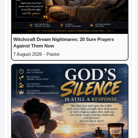
Witchcraft Dream Nightmares: 20 Sure Prayers
Against Them Now
7 August 2026
-
Pastor