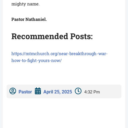
mighty name.
Pastor Nathaniel.
Recommended Posts:
https://mtmchurch.org/near-breakthrough-war-
how-to-fight-yours-now/
Pastor
April 25, 2025
4:32 Pm