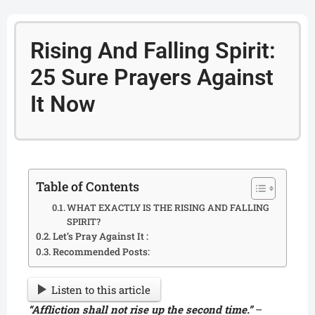
Rising And Falling Spirit:
25 Sure Prayers Against
It Now
Table of Contents
WHAT EXACTLY IS THE RISING AND FALLING
SPIRIT?
Let’s Pray Against It :
Recommended Posts:
Listen to this article
“Affliction shall not rise up the second time.”
–