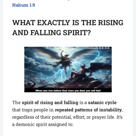
Nahum 1:9
WHAT EXACTLY IS THE RISING
AND FALLING SPIRIT?
The
spirit of rising and falling
is a
satanic cycle
that traps people in
repeated patterns of instability
,
regardless of their potential, effort, or prayer life. It’s
a demonic spirit assigned to: