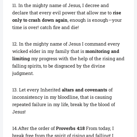
11. In the mighty name of Jesus, I decree and
declare that every evil power that allow me to
rise
only to crash down again
, enough is enough—your
time is over! catch fire and die!
12. In the mighty name of Jesus I command every
wicked elder in my family that is
monitoring and
limiting
my progress with the help of the rising and
falling spirits, to be disgraced by the divine
judgment.
13. Let every Inherited
altars and covenants
of
inconsistency in my bloodline, that is causing
repeated failure in my life, break by the blood of
Jesus!
14.After the order of
Proverbs 4:18
From today, I
break free from the spirit of rising and falling! I