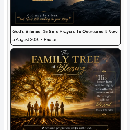
God’s Silence: 15 Sure Prayers To Overcome It Now
5 August 2026
-
Pastor