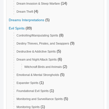
(14)
Dream Invasion & Sleep Warfare
(4)
Dream Theft
(5)
Dreams Interpretations
(89)
Evil Spirits
(8)
Controlling/Manipulating Spirits
(9)
Destiny Thieves, Pirates, and Swappers
(5)
Destructive & Addictive Spirits
(6)
Dream and Night Attack Spirits
(2)
Witchcraft Birds and Animals
(5)
Emotional & Mental Strongholds
(1)
Expander Spirits
(1)
Foundational Evil Spirits
(5)
Monitoring and Surveillance Spirits
(1)
Monitoring Spirits