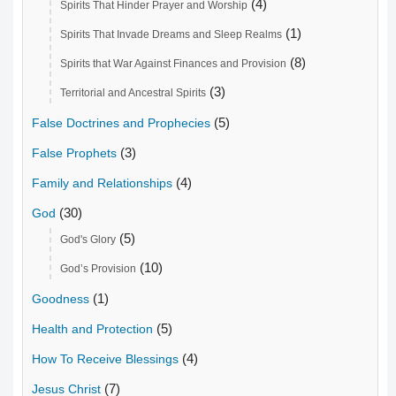
(4)
Spirits That Hinder Prayer and Worship
(1)
Spirits That Invade Dreams and Sleep Realms
(8)
Spirits that War Against Finances and Provision
(3)
Territorial and Ancestral Spirits
(5)
False Doctrines and Prophecies
(3)
False Prophets
(4)
Family and Relationships
(30)
God
(5)
God's Glory
(10)
God’s Provision
(1)
Goodness
(5)
Health and Protection
(4)
How To Receive Blessings
(7)
Jesus Christ