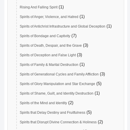
(1)
Rising And Falling Spirit
(1)
Spirits of Anger, Violence, and Hatred
(1)
Spirits of Antichrist Infrastructure and Global Deception
(7)
Spirits of Bondage and Captivity
(3)
Spirits of Death, Despair, and the Grave
(3)
Spirits of Deception and False Light
(1)
Spirits of Family & Marital Destruction
(3)
Spirits of Generational Cycles and Family Affliction
(5)
Spirits of Glory Manipulation and Star Exchange
(1)
Spirits of Shame, Guilt, and Identity Destruction
(2)
Spirits of the Mind and Identity
(5)
Spirits that Delay Destiny and Fruitfulness
(2)
Spirits that Disrupt Divine Connection & Holiness