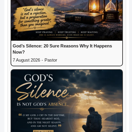
God’s Silence: 20 Sure Reasons Why It Happens
Now?
7 August 2026
-
Pastor