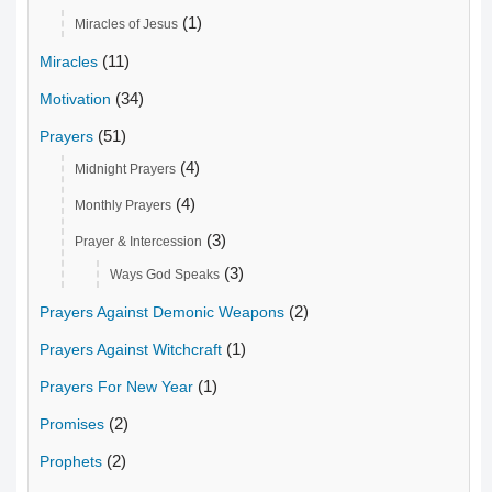
(1)
Miracles of Jesus
(11)
Miracles
(34)
Motivation
(51)
Prayers
(4)
Midnight Prayers
(4)
Monthly Prayers
(3)
Prayer & Intercession
(3)
Ways God Speaks
(2)
Prayers Against Demonic Weapons
(1)
Prayers Against Witchcraft
(1)
Prayers For New Year
(2)
Promises
(2)
Prophets