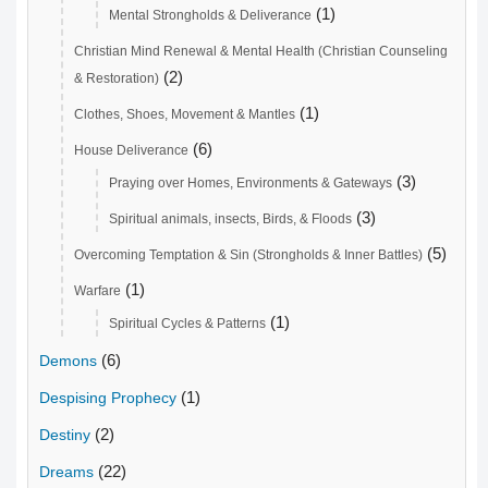
(1)
Mental Strongholds & Deliverance
Christian Mind Renewal & Mental Health (Christian Counseling
(2)
& Restoration)
(1)
Clothes, Shoes, Movement & Mantles
(6)
House Deliverance
(3)
Praying over Homes, Environments & Gateways
(3)
Spiritual animals, insects, Birds, & Floods
(5)
Overcoming Temptation & Sin (Strongholds & Inner Battles)
(1)
Warfare
(1)
Spiritual Cycles & Patterns
(6)
Demons
(1)
Despising Prophecy
(2)
Destiny
(22)
Dreams