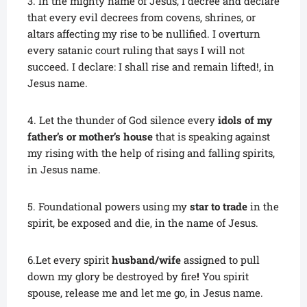
3. In the mighty name of Jesus, I decree and declare
that every evil decrees from covens, shrines, or
altars affecting my rise to be nullified. I overturn
every satanic court ruling that says I will not
succeed. I declare: I shall rise and remain lifted!, in
Jesus name.
4. Let the thunder of God silence every
idols of my
father’s or mother’s house
that is speaking against
my rising with the help of rising and falling spirits,
in Jesus name.
5. Foundational powers using my
star to trade
in the
spirit, be exposed and die, in the name of Jesus.
6.Let every spirit
husband/wife
assigned to pull
down my glory be destroyed by fire
!
You spirit
spouse, release me and let me go, in Jesus name.