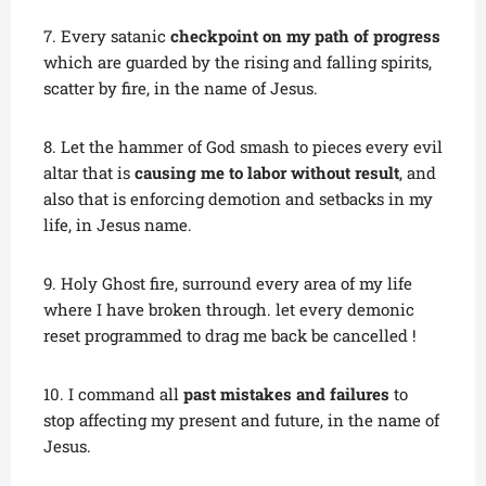
7. Every satanic
checkpoint on my path of progress
which are guarded by the rising and falling spirits,
scatter by fire, in the name of Jesus.
8. Let the hammer of God smash to pieces every evil
altar that is
causing me to labor without result
, and
also that is enforcing demotion and setbacks in my
life, in Jesus name.
9. Holy Ghost fire, surround every area of my life
where I have broken through. let every demonic
reset programmed to drag me back be cancelled !
10. I command all
past mistakes and failures
to
stop affecting my present and future, in the name of
Jesus.