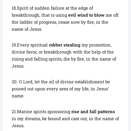
18.Spirit of sudden failure at the edge of
breakthrough, that is using
evil wind to blow
me off
the ladder of progress, cease now by fire, in the
name of Jesus.
19.Every spiritual
robber stealing
my promotion,
divine favor, or breakthrough with the help of the
rising and falling spirits, die by fire, in the name of
Jesus.
20. O Lord, let the oil of divine establishment be
poured out upon every area of my life, in Jesus’
name.
21.Marine spirits sponsoring
rise and fall patterns
in my dreams, be bound and cast out, in the name of
Jesus.