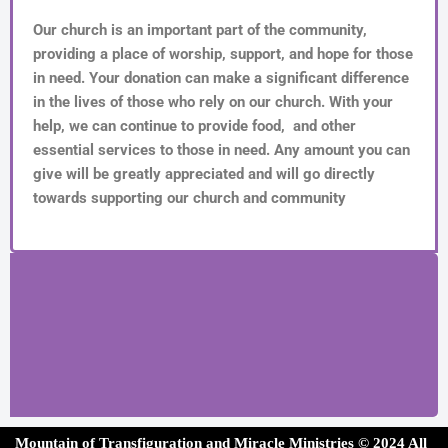
Our church is an important part of the community,
providing a place of worship, support, and hope for those
in need. Your donation can make a significant difference
in the lives of those who rely on our church. With your
help, we can continue to provide food, and other
essential services to those in need. Any amount you can
give will be greatly appreciated and will go directly
towards supporting our church and community
Mountain of Transfiguration and Miracle Ministries ©
202
4 All