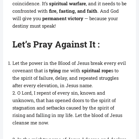
coincidence. It’s
spiritual warfare
, and it needs to be
confronted with
fire, fasting, and faith
. And God
will give you
permanent victory
— because your
destiny must speak!
Let’s Pray Against It :
Let the power in the Blood of Jesus break every evil
covenant that is
tying
me with
spiritual rope
s to
the spirit of failure, delay, and repeated struggles
after every elevation, in Jesus name.
2. O Lord, I repent of every sin, known and
unknown, that has opened doors to the spirit of
stagnation and setbacks caused by the spirit of
rising and falling in my life. Let the blood of Jesus
cleanse me now.