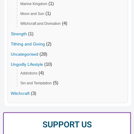
(1)
Marine Kingdom
(1)
Moon and Sun
(4)
Witchcraft and Divination
(1)
Strength
(2)
Tithing and Giving
(28)
Uncategorised
(10)
Ungodly Lifestyle
(4)
Addictions
(5)
Sin and Temptation
(3)
Witchcraft
SUPPORT US