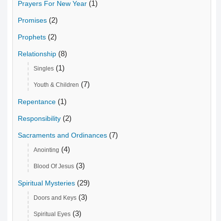
(1)
Prayers For New Year
(2)
Promises
(2)
Prophets
(8)
Relationship
(1)
Singles
(7)
Youth & Children
(1)
Repentance
(2)
Responsibility
(7)
Sacraments and Ordinances
(4)
Anointing
(3)
Blood Of Jesus
(29)
Spiritual Mysteries
(3)
Doors and Keys
(3)
Spiritual Eyes