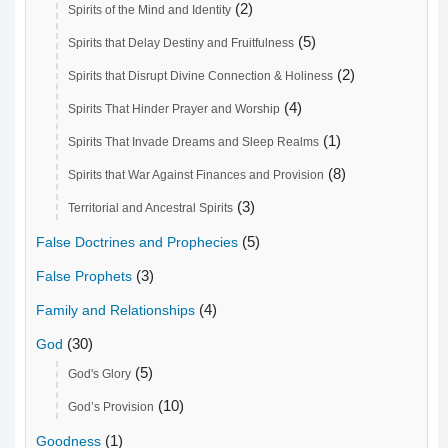
(2)
Spirits of the Mind and Identity
(5)
Spirits that Delay Destiny and Fruitfulness
(2)
Spirits that Disrupt Divine Connection & Holiness
(4)
Spirits That Hinder Prayer and Worship
(1)
Spirits That Invade Dreams and Sleep Realms
(8)
Spirits that War Against Finances and Provision
(3)
Territorial and Ancestral Spirits
(5)
False Doctrines and Prophecies
(3)
False Prophets
(4)
Family and Relationships
(30)
God
(5)
God's Glory
(10)
God’s Provision
(1)
Goodness