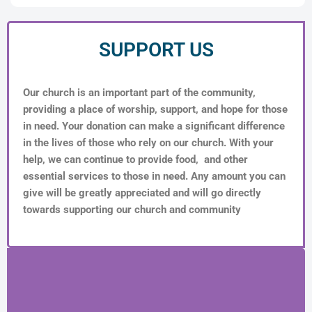
SUPPORT US
Our church is an important part of the community,
providing a place of worship, support, and hope for those
in need. Your donation can make a significant difference
in the lives of those who rely on our church. With your
help, we can continue to provide food, and other
essential services to those in need. Any amount you can
give will be greatly appreciated and will go directly
towards supporting our church and community