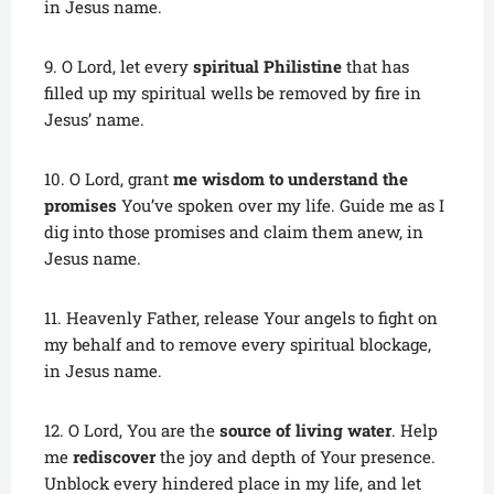
in Jesus name.
9. O Lord, let every
spiritual Philistine
that has
filled up my spiritual wells be removed by fire in
Jesus’ name.
10. O Lord, grant
me wisdom to understand the
promises
You’ve spoken over my life. Guide me as I
dig into those promises and claim them anew, in
Jesus name.
11. Heavenly Father, release Your angels to fight on
my behalf and to remove every spiritual blockage,
in Jesus name.
12. O Lord, You are the
source of living water
. Help
me
rediscover
the joy and depth of Your presence.
Unblock every hindered place in my life, and let