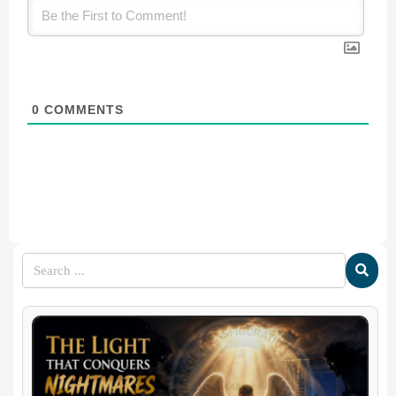
0
COMMENTS