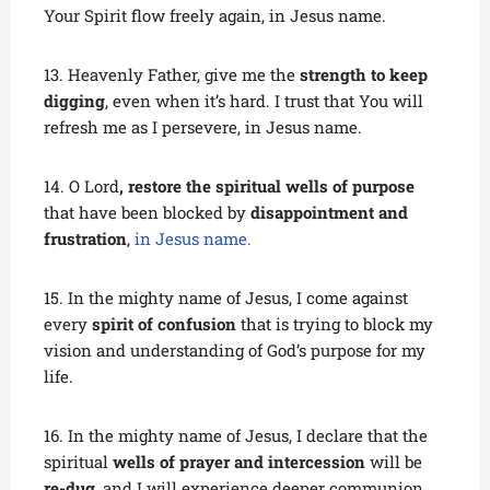
Your Spirit flow freely again, in Jesus name.
13. Heavenly Father, give me the
strength to keep
digging
, even when it’s hard. I trust that You will
refresh me as I persevere, in Jesus name.
14. O Lord
, restore the spiritual wells of purpose
that have been blocked by
disappointment and
frustration
,
in Jesus name.
15. In the mighty name of Jesus, I come against
every
spirit of confusion
that is trying to block my
vision and understanding of God’s purpose for my
life.
16. In the mighty name of Jesus, I declare that the
spiritual
wells of prayer and intercession
will be
re-dug
, and I will experience deeper communion