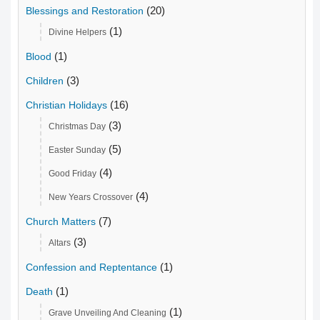
(20)
Blessings and Restoration
(1)
Divine Helpers
(1)
Blood
(3)
Children
(16)
Christian Holidays
(3)
Christmas Day
(5)
Easter Sunday
(4)
Good Friday
(4)
New Years Crossover
(7)
Church Matters
(3)
Altars
(1)
Confession and Reptentance
(1)
Death
(1)
Grave Unveiling And Cleaning