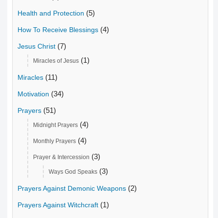
(5)
Health and Protection
(4)
How To Receive Blessings
(7)
Jesus Christ
(1)
Miracles of Jesus
(11)
Miracles
(34)
Motivation
(51)
Prayers
(4)
Midnight Prayers
(4)
Monthly Prayers
(3)
Prayer & Intercession
(3)
Ways God Speaks
(2)
Prayers Against Demonic Weapons
(1)
Prayers Against Witchcraft