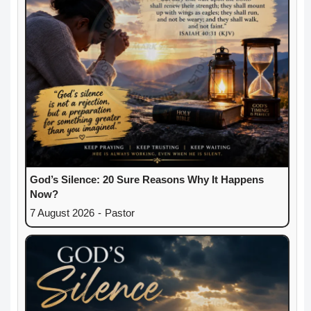
God’s Silence: 20 Sure Reasons Why It Happens
Now?
7 August 2026
-
Pastor