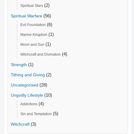
(2)
Spiritual Stars
(56)
Spiritual Warfare
(6)
Evil Foundation
(1)
Marine Kingdom
(1)
Moon and Sun
(4)
Witchcraft and Divination
(1)
Strength
(2)
Tithing and Giving
(28)
Uncategorised
(10)
Ungodly Lifestyle
(4)
Addictions
(5)
Sin and Temptation
(3)
Witchcraft