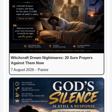
Witchcraft Dream Nightmares: 20 Sure Prayers
Against Them Now
7 August 2026
-
Pastor