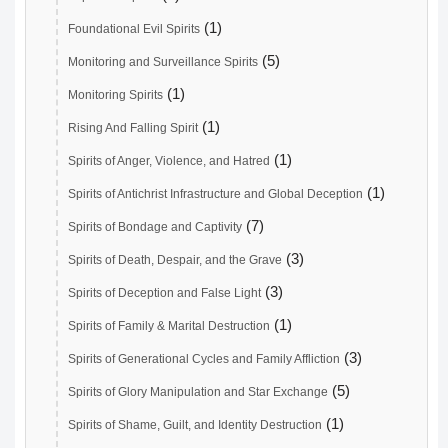
(1)
Foundational Evil Spirits
(5)
Monitoring and Surveillance Spirits
(1)
Monitoring Spirits
(1)
Rising And Falling Spirit
(1)
Spirits of Anger, Violence, and Hatred
(1)
Spirits of Antichrist Infrastructure and Global Deception
(7)
Spirits of Bondage and Captivity
(3)
Spirits of Death, Despair, and the Grave
(3)
Spirits of Deception and False Light
(1)
Spirits of Family & Marital Destruction
(3)
Spirits of Generational Cycles and Family Affliction
(5)
Spirits of Glory Manipulation and Star Exchange
(1)
Spirits of Shame, Guilt, and Identity Destruction