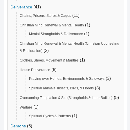
(41)
Deliverance
(11)
Chains, Prisons, Stores & Cages
(1)
Christian Mind Renewal & Mental Health
(1)
Mental Strongholds & Deliverance
Christian Mind Renewal & Mental Health (Christian Counseling
(2)
& Restoration)
(1)
Clothes, Shoes, Movement & Mantles
(6)
House Deliverance
(3)
Praying over Homes, Environments & Gateways
(3)
Spiritual animals, insects, Birds, & Floods
(5)
Overcoming Temptation & Sin (Strongholds & Inner Battles)
(1)
Warfare
(1)
Spiritual Cycles & Patterns
(6)
Demons