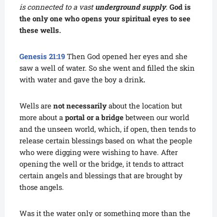
is connected to a vast
underground supply
.
God is
the only one who opens your spiritual eyes to see
these wells.
Genesis 21:19
Then God opened her eyes and she
saw a well of water. So she went and filled the skin
with water and gave the boy a drink
.
Wells are
not necessarily
about the location but
more about a
portal or a bridge
between our world
and the unseen world, which, if open, then tends to
release certain blessings based on what the people
who were digging were wishing to have. After
opening the well or the bridge, it tends to attract
certain angels and blessings that are brought by
those angels.
Was it the water only or something more than the