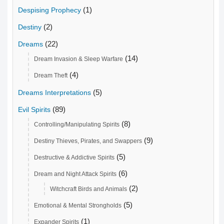
(1)
Despising Prophecy
(2)
Destiny
(22)
Dreams
(14)
Dream Invasion & Sleep Warfare
(4)
Dream Theft
(5)
Dreams Interpretations
(89)
Evil Spirits
(8)
Controlling/Manipulating Spirits
(9)
Destiny Thieves, Pirates, and Swappers
(5)
Destructive & Addictive Spirits
(6)
Dream and Night Attack Spirits
(2)
Witchcraft Birds and Animals
(5)
Emotional & Mental Strongholds
(1)
Expander Spirits