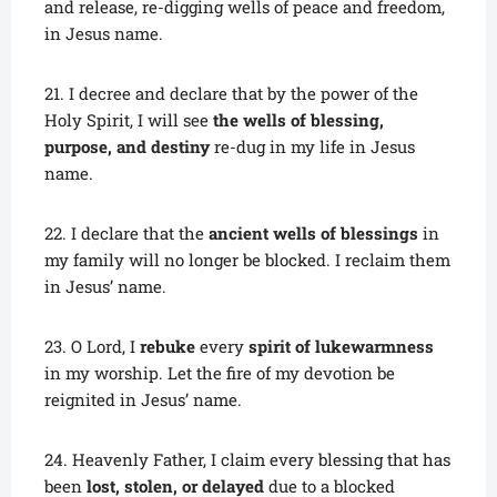
and release, re-digging wells of peace and freedom,
in Jesus name.
21.
I decree and declare that by the power of the
Holy Spirit, I will see
the wells of blessing,
purpose, and destiny
re-dug in my life in Jesus
name.
22. I declare that the
ancient wells of blessings
in
my family will no longer be blocked. I reclaim them
in Jesus’ name.
23. O Lord, I
rebuke
every
spirit of lukewarmness
in my worship. Let the fire of my devotion be
reignited in Jesus’ name.
24. Heavenly Father, I claim every blessing that has
been
lost, stolen, or delayed
due to a blocked