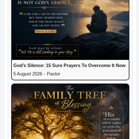
God’s Silence: 15 Sure Prayers To Overcome It Now
5 August 2026
-
Pastor