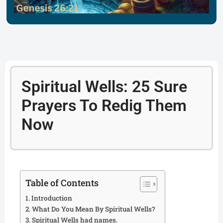
Spiritual Wells: 25 Sure
Prayers To Redig Them
Now
Table of Contents
Introduction
What Do You Mean By Spiritual Wells?
Spiritual Wells had names.