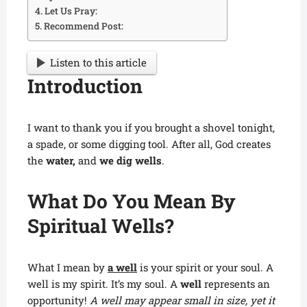
Let Us Pray:
Recommend Post:
Listen to this article
Introduction
I want to thank you if you brought a shovel tonight,
a spade, or some digging tool. After all, God creates
the
water,
and
we dig wells
.
What Do You Mean By
Spiritual Wells?
What I mean by
a well
is your spirit or your soul. A
well is my spirit. It’s my soul. A
well
represents an
opportunity!
A well may appear small in size, yet it