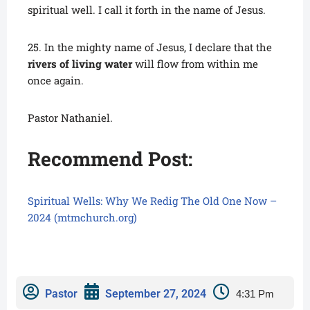
spiritual well. I call it forth in the name of Jesus.
25. In the mighty name of Jesus, I declare that the
rivers of living water
will flow from within me
once again.
Pastor Nathaniel.
Recommend Post:
Spiritual Wells: Why We Redig The Old One Now –
2024 (mtmchurch.org)
Pastor
September 27, 2024
4:31 Pm