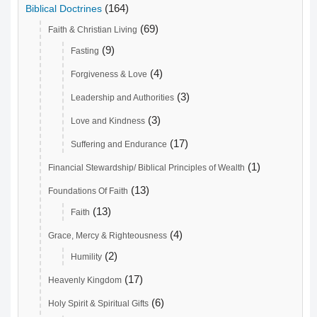
(164)
Biblical Doctrines
(69)
Faith & Christian Living
(9)
Fasting
(4)
Forgiveness & Love
(3)
Leadership and Authorities
(3)
Love and Kindness
(17)
Suffering and Endurance
(1)
Financial Stewardship/ Biblical Principles of Wealth
(13)
Foundations Of Faith
(13)
Faith
(4)
Grace, Mercy & Righteousness
(2)
Humility
(17)
Heavenly Kingdom
(6)
Holy Spirit & Spiritual Gifts