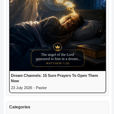
Dream Channels: 15 Sure Prayers To Open Them
Now
23 July 2026
-
Pastor
Categories