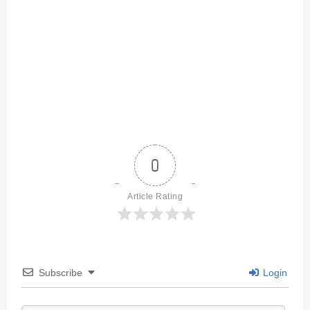
0
Article Rating
Subscribe
Login