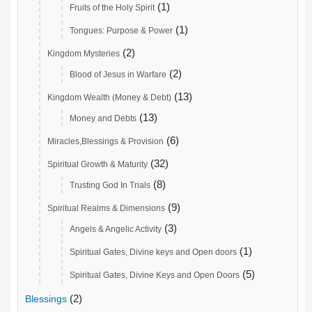
(1)
Fruits of the Holy Spirit
(1)
Tongues: Purpose & Power
(2)
Kingdom Mysteries
(2)
Blood of Jesus in Warfare
(13)
Kingdom Wealth (Money & Debt)
(13)
Money and Debts
(6)
Miracles,Blessings & Provision
(32)
Spiritual Growth & Maturity
(8)
Trusting God In Trials
(9)
Spiritual Realms & Dimensions
(3)
Angels & Angelic Activity
(1)
Spiritual Gates, Divine keys and Open doors
(5)
Spiritual Gates, Divine Keys and Open Doors
(2)
Blessings