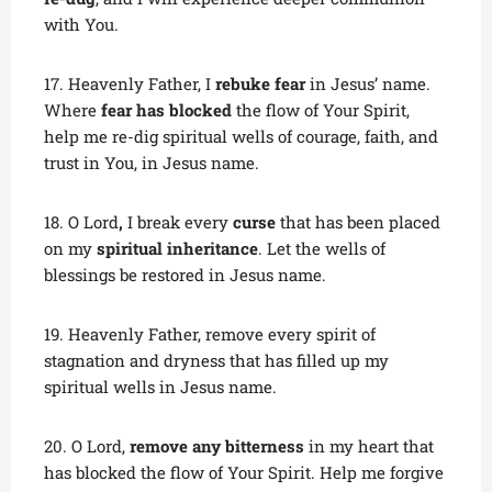
with You.
17. Heavenly Father, I
rebuke fear
in Jesus’ name.
Where
fear has blocked
the flow of Your Spirit,
help me re-dig spiritual wells of courage, faith, and
trust in You, in Jesus name.
18. O Lord
,
I break every
curse
that has been placed
on my
spiritual inheritance
. Let the wells of
blessings be restored in Jesus name.
19. Heavenly Father, remove every spirit of
stagnation and dryness that has filled up my
spiritual wells in Jesus name.
20. O Lord,
remove any bitterness
in my heart that
has blocked the flow of Your Spirit. Help me forgive