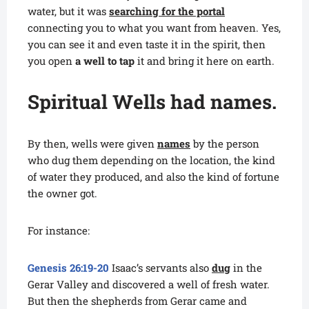
water, but it was
searching for the portal
connecting you to what you want from heaven. Yes,
you can see it and even taste it in the spirit, then
you open
a well to tap
it and bring it here on earth.
Spiritual Wells had names.
By then, wells were given
names
by the person
who dug them depending on the location, the kind
of water they produced, and also the kind of fortune
the owner got.
For instance:
Genesis 26:19-20
Isaac’s servants also
dug
in the
Gerar Valley and discovered a well of fresh water.
But then the shepherds from Gerar came and