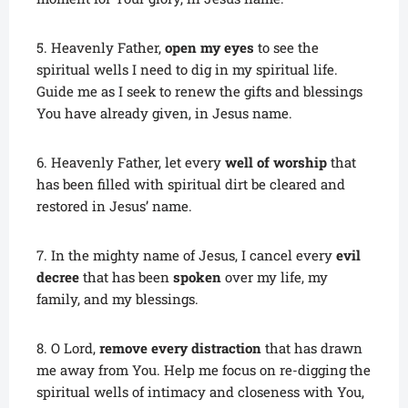
5. Heavenly Father,
open my eyes
to see the
spiritual wells I need to dig in my spiritual life.
Guide me as I seek to renew the gifts and blessings
You have already given, in Jesus name.
6. Heavenly Father, let every
well of worship
that
has been filled with spiritual dirt be cleared and
restored in Jesus’ name.
7. In the mighty name of Jesus, I cancel every
evil
decree
that has been
spoken
over my life, my
family, and my blessings.
8. O Lord,
remove every distraction
that has drawn
me away from You. Help me focus on re-digging the
spiritual wells of intimacy and closeness with You,