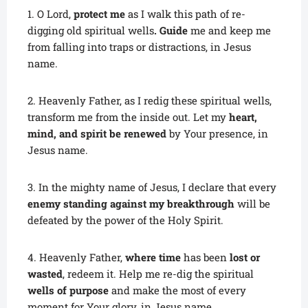
1. O Lord,
protect me
as I walk this path of re-
digging old spiritual wells
. Guide
me and keep me
from falling into traps or distractions, in Jesus
name.
2. Heavenly Father, as I redig these spiritual wells,
transform me from the inside out. Let my
heart,
mind, and spirit be renewed
by Your presence, in
Jesus name.
3. In the mighty name of Jesus, I declare that every
enemy standing against my breakthrough
will be
defeated by the power of the Holy Spirit.
4. Heavenly Father,
where time
has been
lost or
wasted
, redeem it. Help me re-dig the spiritual
wells of purpose
and make the most of every
moment for Your glory, in Jesus name.