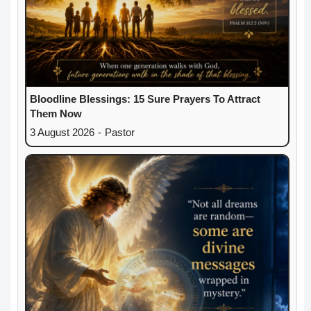
Bloodline Blessings: 15 Sure Prayers To Attract
Them Now
3 August 2026
-
Pastor