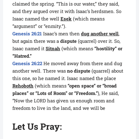
claimed the spring. “This is our water,” they said,
and they argued over it with Isaac’s herdsmen. So
Isaac named the well
Esek
(which means
“argument” or “enmity.”).
Genesis 26:21
Isaac’s men then
dug another well
,
but again there was a
dispute
(quarrel) over it. So,
Isaac named it
Sitnah
(which means
“hostility” or
“Hatred.”
Genesis 26:22
He moved away from there and dug
another well. There was
no dispute
(quarrel) about
this one, so he named it. Isaac named the place
Rehoboth
(which means
“open space” or “broad
places” or “Lots of Room” or “Freedom.”
), He said,
“Now the LORD has given us enough room and
freedom to live in the land, and we will be
Let Us Pray: